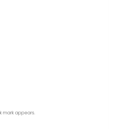
ck mark appears.