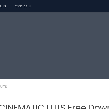
LUTs
Freebies
LUTS
CINEMATIC LUTS Free Dow