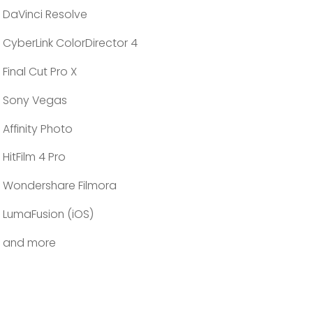
DaVinci Resolve
CyberLink ColorDirector 4
Final Cut Pro X
Sony Vegas
Affinity Photo
HitFilm 4 Pro
Wondershare Filmora
LumaFusion (iOS)
and more