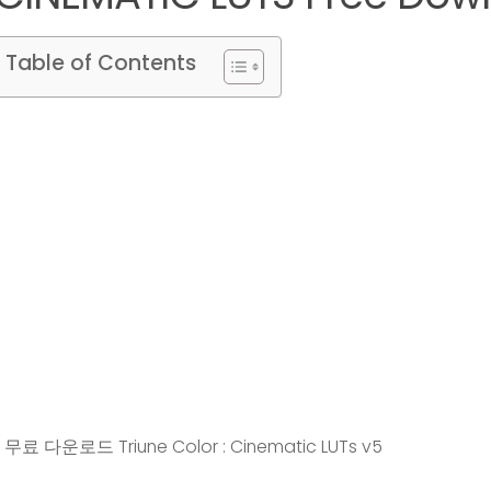
Table of Contents
무료 다운로드 Triune Color : Cinematic LUTs v5