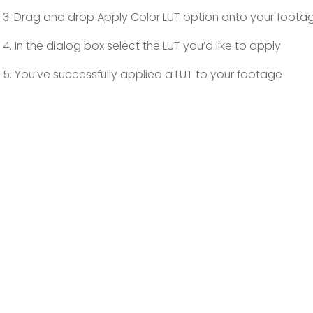
3. Drag and drop Apply Color LUT option onto your foota
4. In the dialog box select the LUT you’d like to apply
5. You’ve successfully applied a LUT to your footage