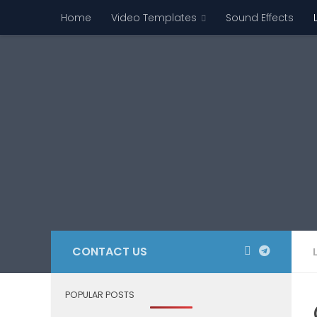
Home
Video Templates
Sound Effects
Skip to content
CONTACT US
POPULAR POSTS