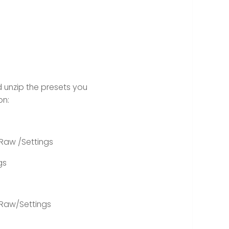
 unzip the presets you
on:
Raw /Settings
gs
Raw/Settings