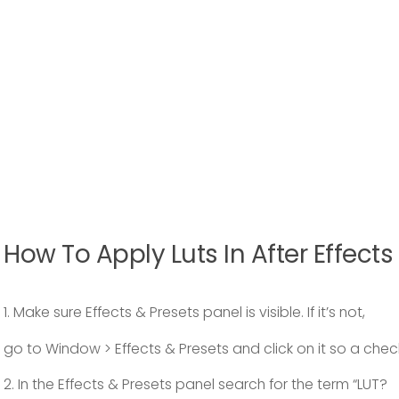
How To Apply Luts In After Effects
1. Make sure Effects & Presets panel is visible. If it’s not,
go to Window > Effects & Presets and click on it so a che
2. In the Effects & Presets panel search for the term “LUT?