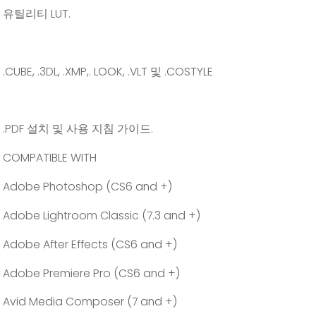
유틸리티 LUT.
.CUBE, .3DL, .XMP,. LOOK, .VLT 및 .COSTYLE
.PDF 설치 및 사용 지침 가이드.
COMPATIBLE WITH
Adobe Photoshop (CS6 and +)
Adobe Lightroom Classic (7.3 and +)
Adobe After Effects (CS6 and +)
Adobe Premiere Pro (CS6 and +)
Avid Media Composer (7 and +)