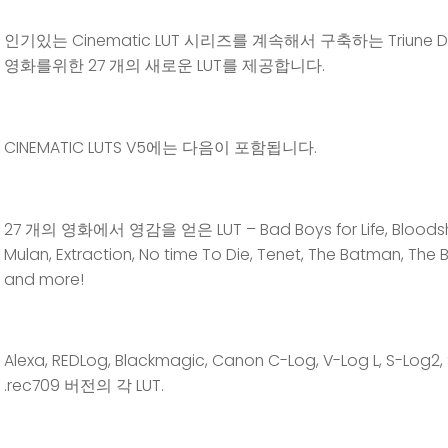
인기있는 Cinematic LUT 시리즈를 계속해서 구축하는 Triune Digi
영화를위한 27 개의 새로운 LUT를 제공합니다.
CINEMATIC LUTS V5에는 다음이 포함됩니다.
27 개의 영화에서 영감을 얻은 LUT – Bad Boys for Life, Bloodshot,
Mulan, Extraction, No time To Die, Tenet, The Batman, Th
and more!
Alexa, REDLog, Blackmagic, Canon C-Log, V-Log L, S-Log2
.rec709 버전의 각 LUT.