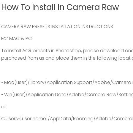
How To Install In Camera Raw
CAMERA RAW PRESETS INSTALLATION INSTRUCTIONS
For MAC & PC
To install ACR presets in Photoshop, please download and
purchased from us and place them in the following locati
• Mac(user)/Library/Application Support/Adobe/Camera 
• Win(user)/Application Data/Adobe/Camera Raw/Settin
or
C:Users-[user name]/AppData/Roaming/Adobe/Camera