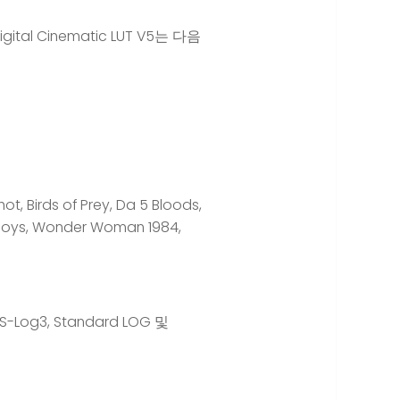
tal Cinematic LUT V5는 다음
 Birds of Prey, Da 5 Bloods,
e Boys, Wonder Woman 1984,
, S-Log3, Standard LOG 및