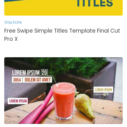
TITLE FCPX
Free Swipe Simple Titles Template Final Cut
Pro X