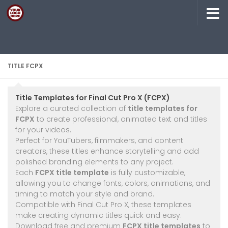
Skip to content
TITLE FCPX
Title Templates for Final Cut Pro X (FCPX)
Explore a curated collection of
title templates for
FCPX
to create professional, animated text and titles
for your videos.
Perfect for YouTubers, filmmakers, and content
creators, these titles enhance storytelling and add
polished branding elements to any project.
Each
FCPX title template
is fully customizable,
allowing you to change fonts, colors, animations, and
timing to match your style and brand.
Compatible with Final Cut Pro X, these templates
make creating dynamic titles quick and easy.
Download free and premium
FCPX title templates
to