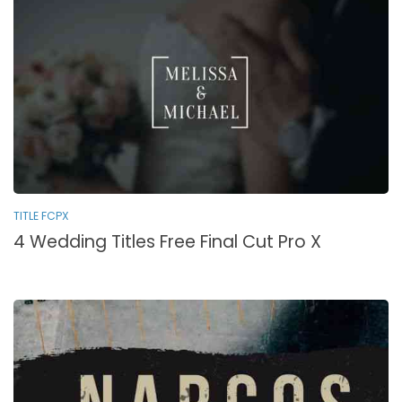
TITLE FCPX
4 Wedding Titles Free Final Cut Pro X