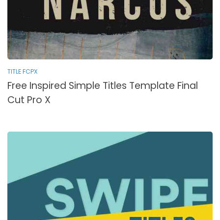
TITLE FCPX
Free Inspired Simple Titles Template Final
Cut Pro X