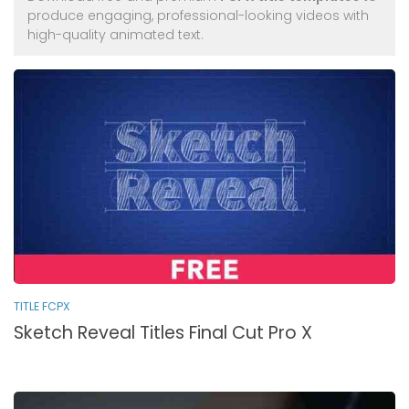
produce engaging, professional-looking videos with
high-quality animated text.
TITLE FCPX
Sketch Reveal Titles Final Cut Pro X