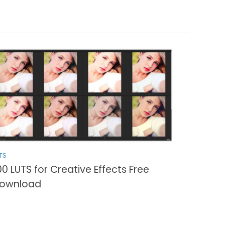
TS
00 LUTS for Creative Effects Free
ownload