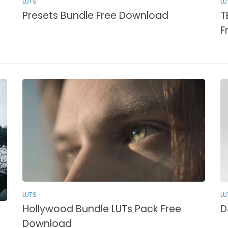
LUTS
LU
Presets Bundle Free Download
T
F
LUTS
LU
Hollywood Bundle LUTs Pack Free
D
Download