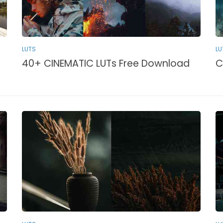
LU
LUTS
C
40+ CINEMATIC LUTs Free Download