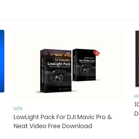
LU
1
LUTS
D
LowLight Pack For DJI Mavic Pro &
Neat Video Free Download