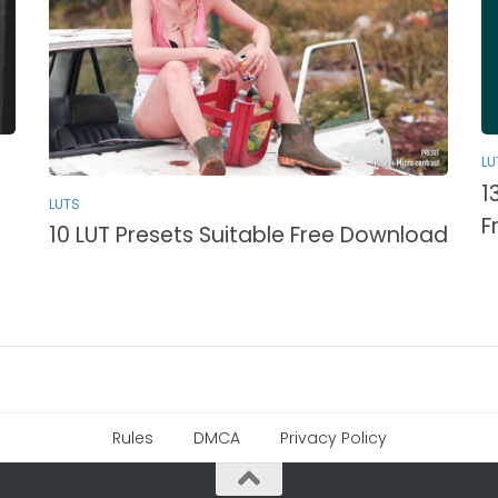
LU
1
LUTS
F
10 LUT Presets Suitable Free Download
Rules
DMCA
Privacy Policy