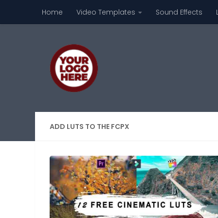
Home
Video Templates
Sound Effects
Skip to content
ADD LUTS TO THE FCPX