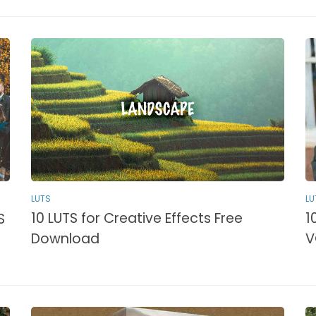
LUTS
LU
10 LUTS for Creative Effects Free
1
S
Download
V