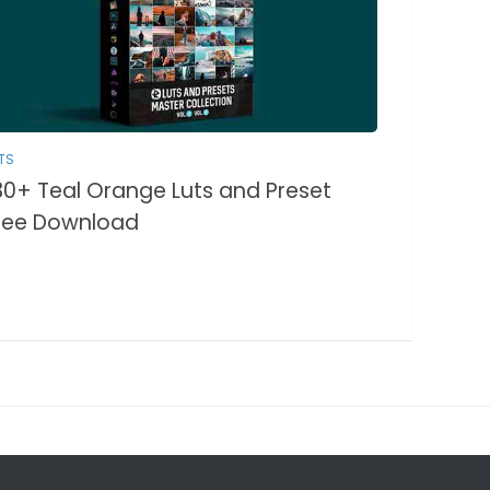
TS
30+ Teal Orange Luts and Preset
ree Download