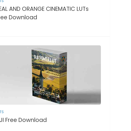
TS
EAL AND ORANGE CINEMATIC LUTs
ree Download
TS
JI Free Download