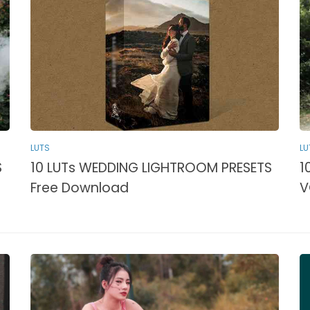
LUTS
LU
S
10 LUTs WEDDING LIGHTROOM PRESETS
1
Free Download
V