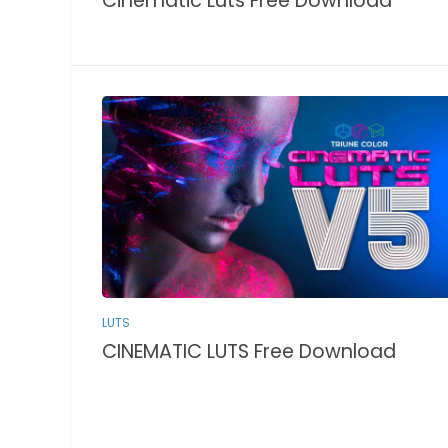
Cinematic Luts Free Download
LUTS
CINEMATIC LUTS Free Download