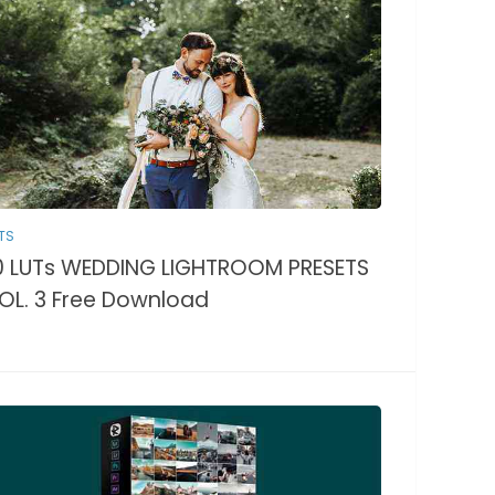
TS
0 LUTs WEDDING LIGHTROOM PRESETS
OL. 3 Free Download