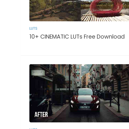
LUTS
10+ CINEMATIC LUTs Free Download