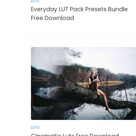
LUTS
Everyday LUT Pack Presets Bundle
Free Download
LUTS