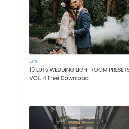
LUTS
10 LUTs WEDDING LIGHTROOM PRESET
VOL. 4 Free Download