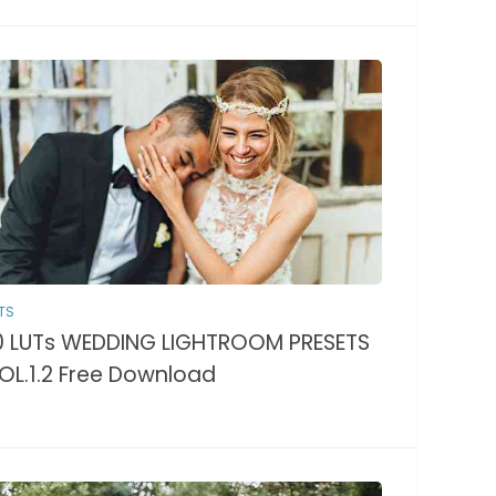
TS
0 LUTs WEDDING LIGHTROOM PRESETS
OL.1.2 Free Download