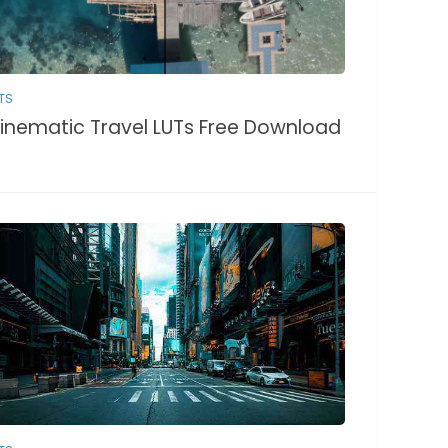
TS
inematic Travel LUTs Free Download