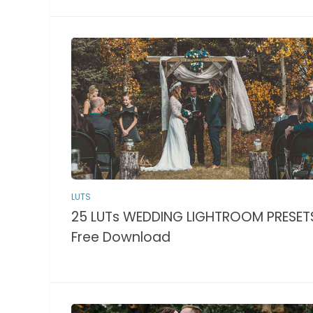
LUTS
25 LUTs WEDDING LIGHTROOM PRESET
Free Download