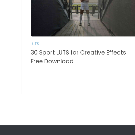
LUTS
30 Sport LUTS for Creative Effects
Free Download