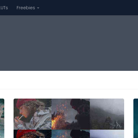
LUTs
Freebies