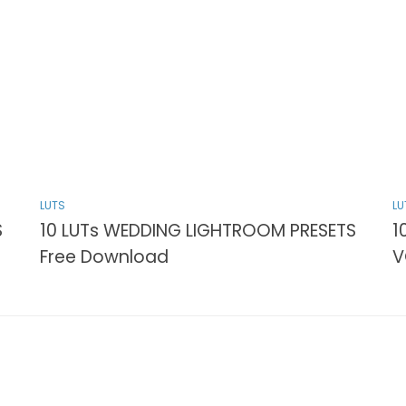
LUTS
LU
S
10 LUTs WEDDING LIGHTROOM PRESETS
1
Free Download
V