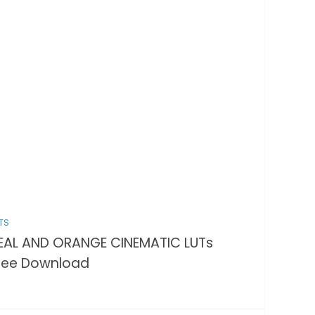
TS
EAL AND ORANGE CINEMATIC LUTs
ree Download