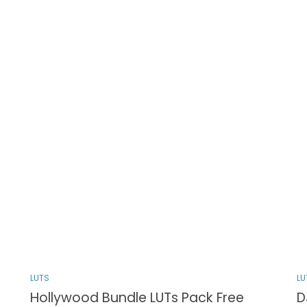
LUTS
LU
Hollywood Bundle LUTs Pack Free
D