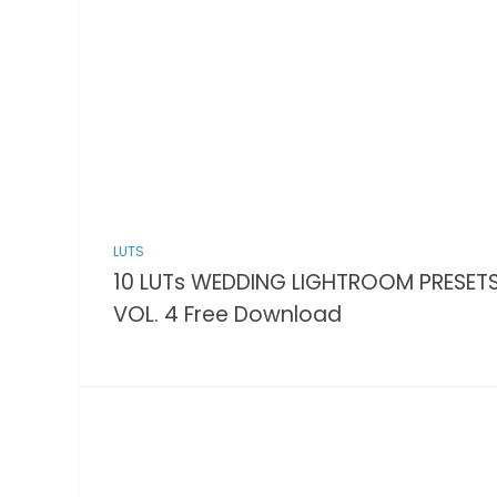
LUTS
10 LUTs WEDDING LIGHTROOM PRESET
VOL. 4 Free Download