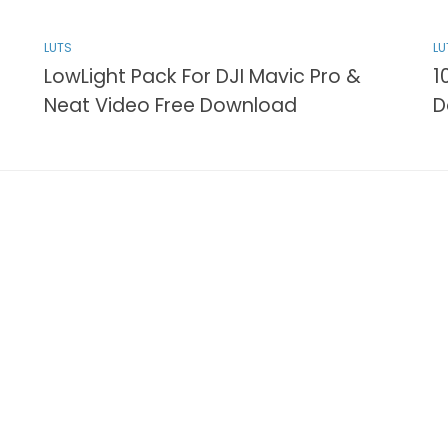
LUTS
LU
LowLight Pack For DJI Mavic Pro &
1
Neat Video Free Download
D