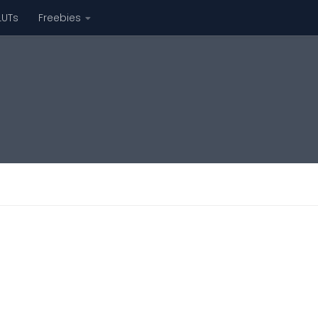
LUTs
Freebies