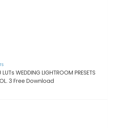
TS
0 LUTs WEDDING LIGHTROOM PRESETS
OL. 3 Free Download