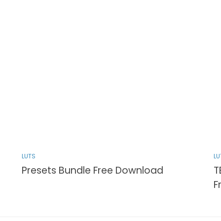
LUTS
LU
Presets Bundle Free Download
T
F