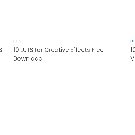
LUTS
LU
S
10 LUTS for Creative Effects Free
1
Download
V