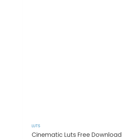
LUTS
Cinematic Luts Free Download