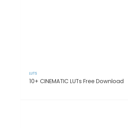
LUTS
10+ CINEMATIC LUTs Free Download