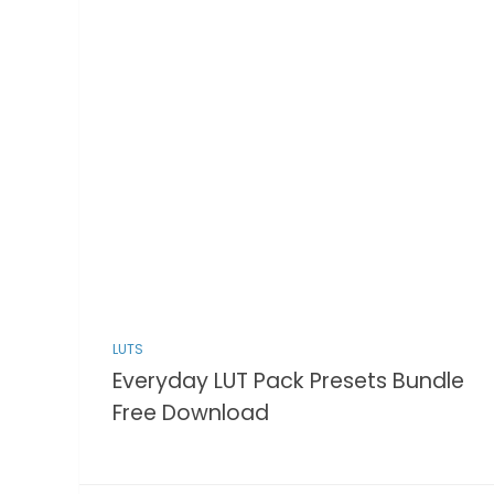
LUTS
Everyday LUT Pack Presets Bundle
Free Download