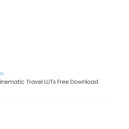
TS
inematic Travel LUTs Free Download