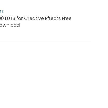
TS
00 LUTS for Creative Effects Free
ownload