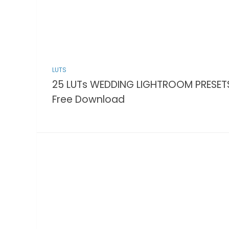
LUTS
25 LUTs WEDDING LIGHTROOM PRESET
Free Download