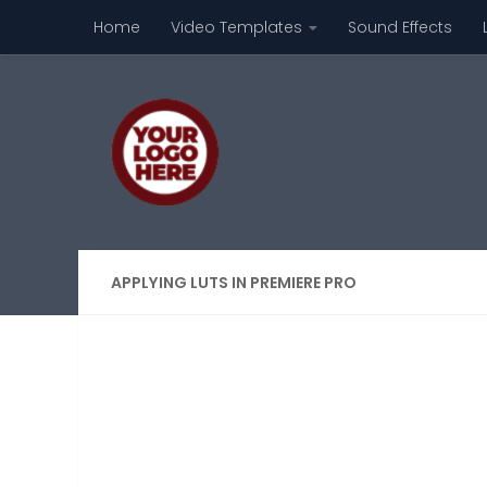
Home
Video Templates
Sound Effects
Skip to content
APPLYING LUTS IN PREMIERE PRO