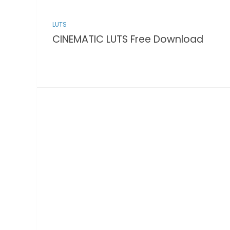
LUTS
CINEMATIC LUTS Free Download