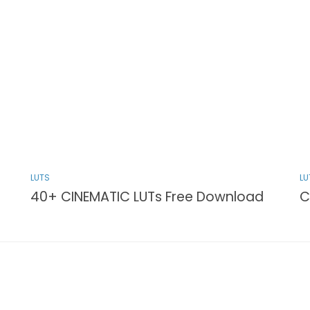
LUTS
LU
40+ CINEMATIC LUTs Free Download
C