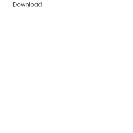
Download