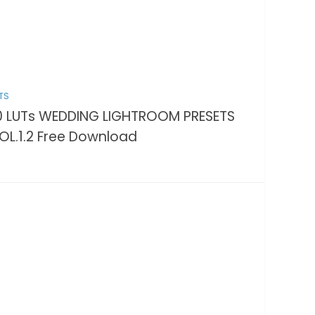
TS
0 LUTs WEDDING LIGHTROOM PRESETS
OL.1.2 Free Download