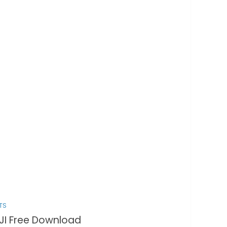
TS
JI Free Download