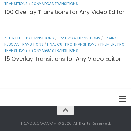
TRANSITIONS
/
SONY VEGAS TRANSITIONS
100 Overlay Transitions for Any Video Editor
AFTER EFFECTS TRANSITIONS
/
CAMTASIA TRANSITIONS
/
DAVINCI
RESOLVE TRANSITIONS
/
FINAL CUT PRO TRANSITIONS
/
PREMIERE PRO
TRANSITIONS
/
SONY VEGAS TRANSITIONS
15 Overlay Transitions for Any Video Editor
TRENDSLOGO.COM © 2026. All Rights Reserved.