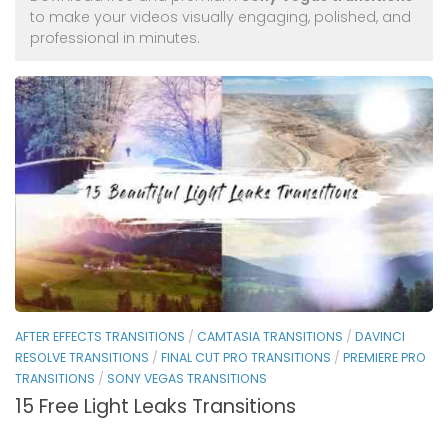
to make your videos visually engaging, polished, and
professional in minutes.
AFTER EFFECTS TRANSITIONS
/
CAMTASIA TRANSITIONS
/
DAVINCI
RESOLVE TRANSITIONS
/
FINAL CUT PRO TRANSITIONS
/
PREMIERE PRO
TRANSITIONS
/
SONY VEGAS TRANSITIONS
15 Free Light Leaks Transitions