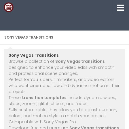
Skip to content
SONY VEGAS TRANSITIONS
Sony Vegas Transitions
Browse a collection of
Sony Vegas transitions
designed to enhance your video edits with smooth
and professional scene changes.
Perfect for YouTubers, filmmakers, and video editors
who want cinematic flow and dynamic motion in their
projects.
These
transition templates
include dynamic wipes,
slides, zooms, glitch effects, and fades.
Fully customizable, they allow you to adjust duration,
colors, and motion style to match your project.
Compatible with Sony Vegas Pro.
Download free and premium
Sony Vegas transitions