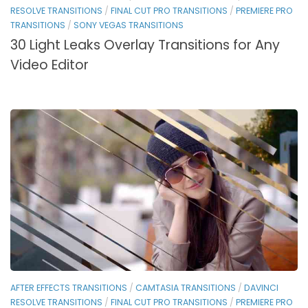
RESOLVE TRANSITIONS
/
FINAL CUT PRO TRANSITIONS
/
PREMIERE PRO
TRANSITIONS
/
SONY VEGAS TRANSITIONS
30 Light Leaks Overlay Transitions for Any
Video Editor
AFTER EFFECTS TRANSITIONS
/
CAMTASIA TRANSITIONS
/
DAVINCI
RESOLVE TRANSITIONS
/
FINAL CUT PRO TRANSITIONS
/
PREMIERE PRO