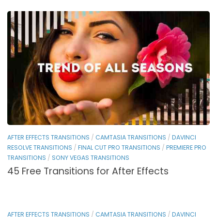
AFTER EFFECTS TRANSITIONS
/
CAMTASIA TRANSITIONS
/
DAVINCI
RESOLVE TRANSITIONS
/
FINAL CUT PRO TRANSITIONS
/
PREMIERE PRO
TRANSITIONS
/
SONY VEGAS TRANSITIONS
45 Free Transitions for After Effects
AFTER EFFECTS TRANSITIONS
/
CAMTASIA TRANSITIONS
/
DAVINCI