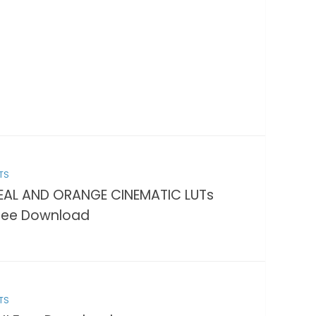
TS
EAL AND ORANGE CINEMATIC LUTs
ree Download
TS