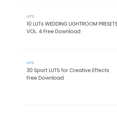
LUTS
10 LUTs WEDDING LIGHTROOM PRESET
VOL. 4 Free Download
LUTS
30 Sport LUTS for Creative Effects
Free Download