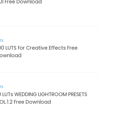
JI Free Download
TS
00 LUTS for Creative Effects Free
ownload
TS
0 LUTs WEDDING LIGHTROOM PRESETS
OL.1.2 Free Download