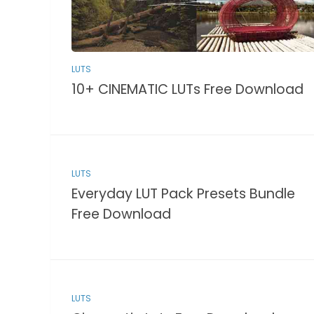
LUTS
10+ CINEMATIC LUTs Free Download
LUTS
Everyday LUT Pack Presets Bundle
Free Download
LUTS