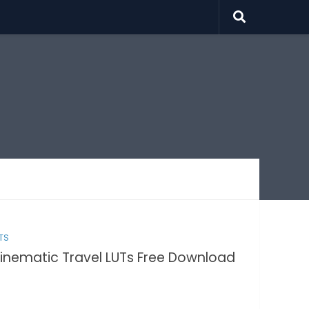
TS
inematic Travel LUTs Free Download