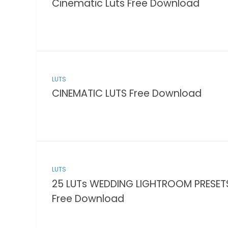
Cinematic Luts Free Download
LUTS
CINEMATIC LUTS Free Download
LUTS
25 LUTs WEDDING LIGHTROOM PRESET
Free Download