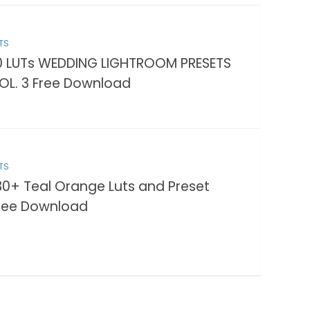
TS
0 LUTs WEDDING LIGHTROOM PRESETS
OL. 3 Free Download
TS
30+ Teal Orange Luts and Preset
ree Download