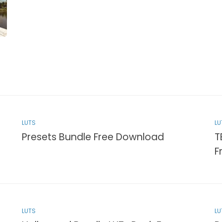
LUTS
LU
Presets Bundle Free Download
T
F
LUTS
LU