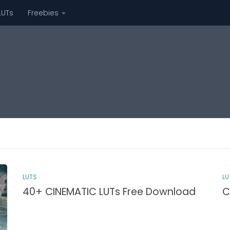
LUTs
Freebies
LUTS
LU
40+ CINEMATIC LUTs Free Download
C