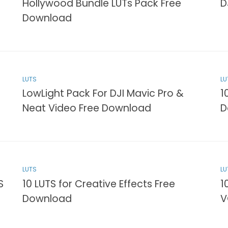
Hollywood Bundle LUTs Pack Free
D
Download
LUTS
LU
LowLight Pack For DJI Mavic Pro &
1
Neat Video Free Download
D
LUTS
LU
S
10 LUTS for Creative Effects Free
1
Download
V