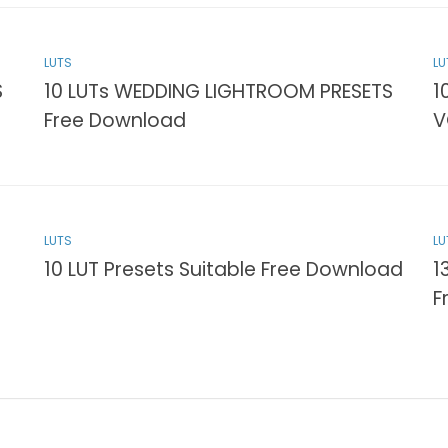
LUTS
LU
S
10 LUTs WEDDING LIGHTROOM PRESETS
1
Free Download
V
LUTS
LU
10 LUT Presets Suitable Free Download
1
F