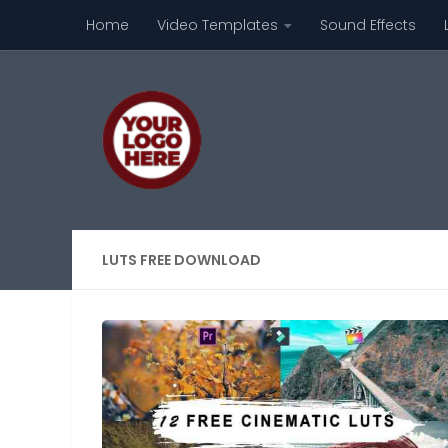
Home
Video Templates
Sound Effects
Skip to content
LUTS FREE DOWNLOAD