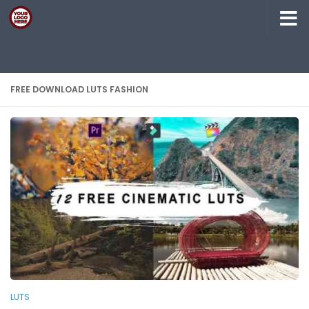
Skip to content
FREE DOWNLOAD LUTS FASHION
LUTS