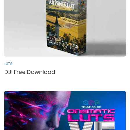
LUTS
DJI Free Download