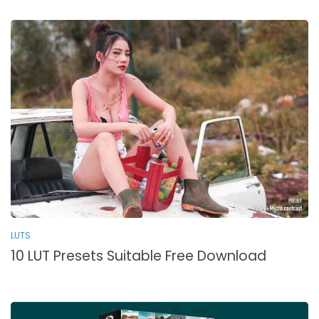
LUTS
10 LUT Presets Suitable Free Download