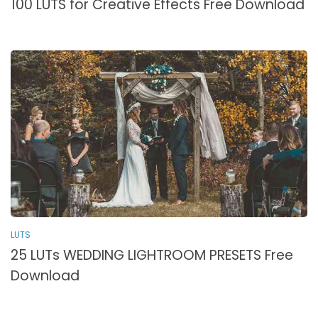
100 LUTS for Creative Effects Free Download
LUTS
25 LUTs WEDDING LIGHTROOM PRESETS Free
Download