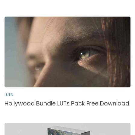
LUTS
Hollywood Bundle LUTs Pack Free Download