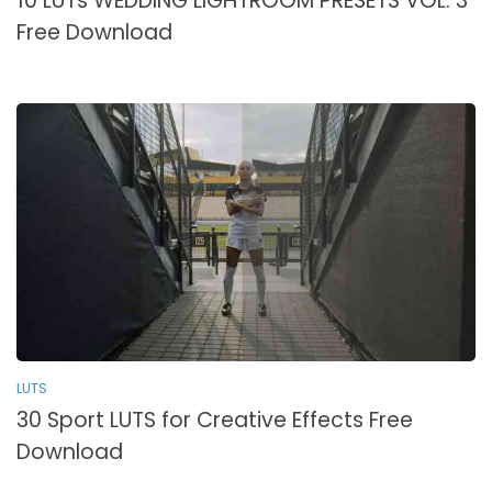
10 LUTs WEDDING LIGHTROOM PRESETS VOL. 3
Free Download
LUTS
30 Sport LUTS for Creative Effects Free
Download