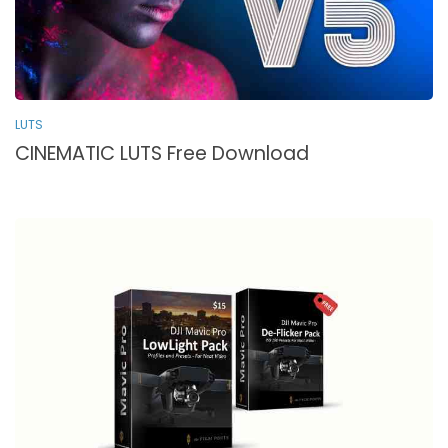
LUTS
CINEMATIC LUTS Free Download