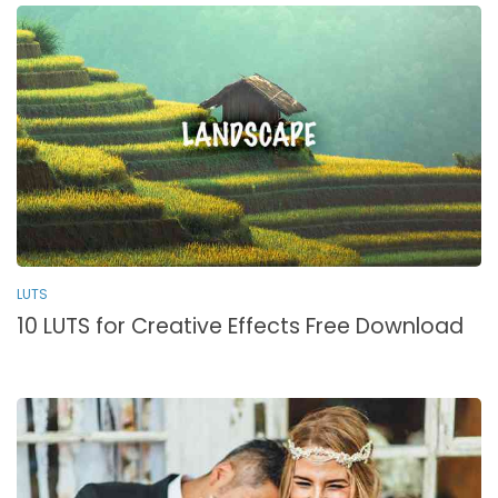
LUTS
10 LUTS for Creative Effects Free Download