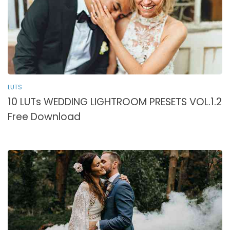
LUTS
10 LUTs WEDDING LIGHTROOM PRESETS VOL.1.2
Free Download