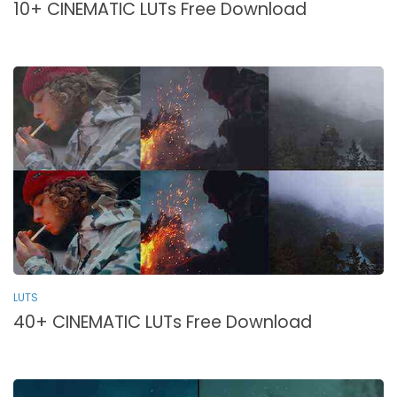
10+ CINEMATIC LUTs Free Download
LUTS
40+ CINEMATIC LUTs Free Download