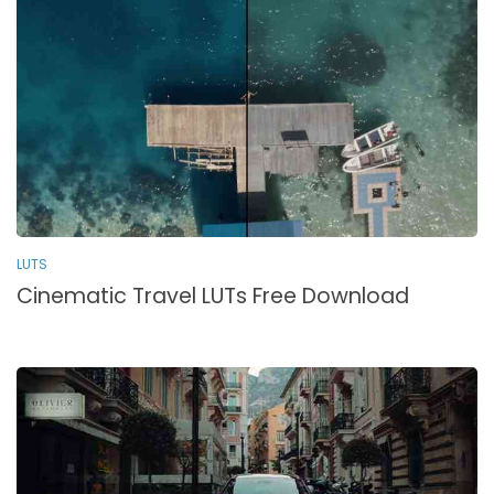
LUTS
Cinematic Travel LUTs Free Download