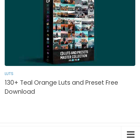
LUTS
130+ Teal Orange Luts and Preset Free
Download