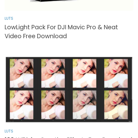
LUTS
LowLight Pack For DJI Mavic Pro & Neat
Video Free Download
LUTS