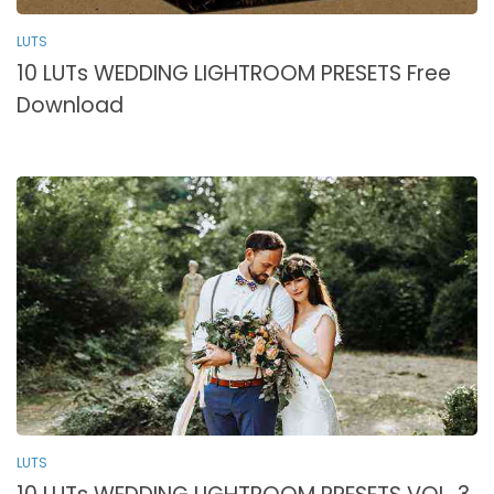
LUTS
10 LUTs WEDDING LIGHTROOM PRESETS Free
Download
LUTS