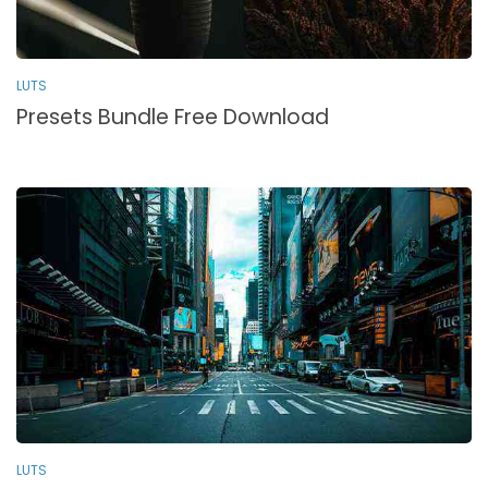
LUTS
Presets Bundle Free Download
LUTS