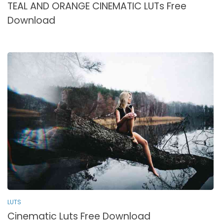
TEAL AND ORANGE CINEMATIC LUTs Free
Download
LUTS
Cinematic Luts Free Download