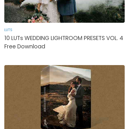
LUTS
10 LUTs WEDDING LIGHTROOM PRESETS VOL. 4
Free Download