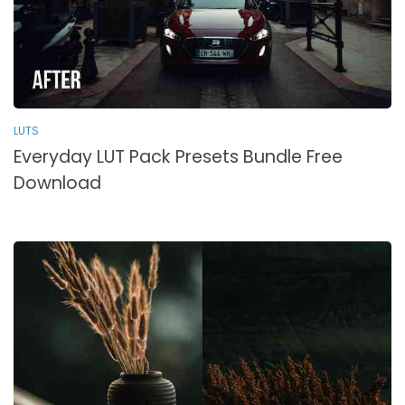
LUTS
Everyday LUT Pack Presets Bundle Free
Download