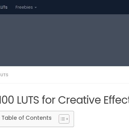
LUTs
Freebies
LUTS
100 LUTS for Creative Eff
Table of Contents