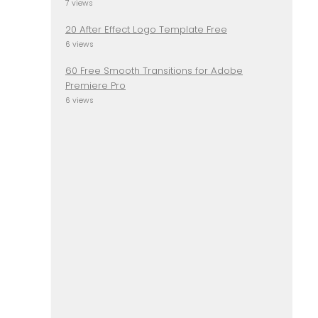
7 views
20 After Effect Logo Template Free
6 views
60 Free Smooth Transitions for Adobe
Premiere Pro
6 views