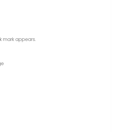
ck mark appears.
ge