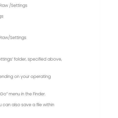
Raw /Settings
gs
Raw/Settings
ttings’ folder, specified above,
pending on your operating
“Go” menu in the Finder.
ou can also save a file within