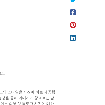
운로드
는 트렌드와 스타일을 사진에 바로 제공합
전 설정을 통해 이미지에 창의적인 감
일부에는 여행 및 블로그 사진에 대한