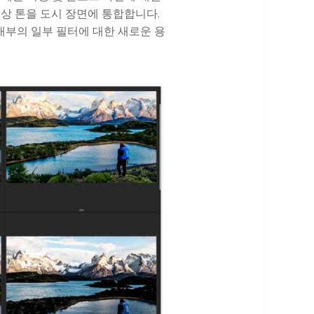
상 톤을 도시 장면에 통합합니다.
 내부의 일부 필터에 대한 새로운 용