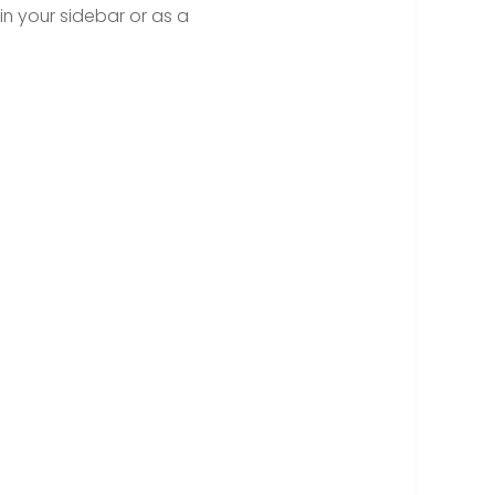
in your sidebar or as a