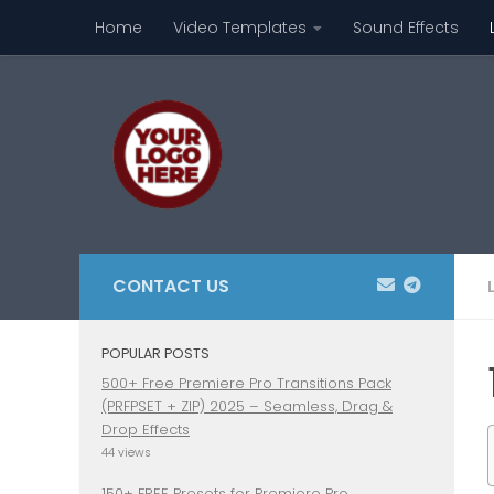
Home
Video Templates
Sound Effects
Skip to content
CONTACT US
POPULAR POSTS
500+ Free Premiere Pro Transitions Pack
(PRFPSET + ZIP) 2025 – Seamless, Drag &
Drop Effects
44 views
150+ FREE Presets for Premiere Pro