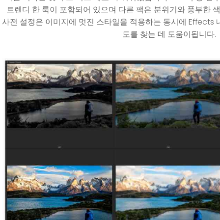
트렌디 한 룩이 포함되어 있으며 다른 팩은 분위기와 풍부한 색
사전 설정은 이미지에 멋진 스타일을 적용하는 동시에 Effects
도를 찾는 데 도움이됩니다.