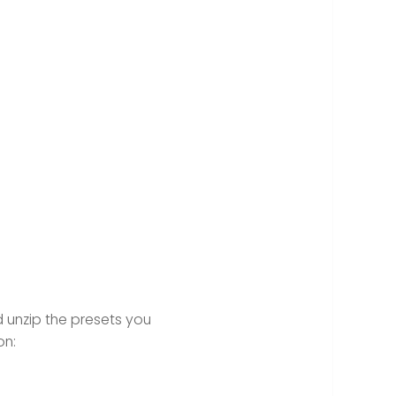
 unzip the presets you
on: