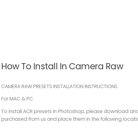
How To Install In Camera Raw
CAMERA RAW PRESETS INSTALLATION INSTRUCTIONS
For MAC & PC
To install ACR presets in Photoshop, please download and
purchased from us and place them in the following locati