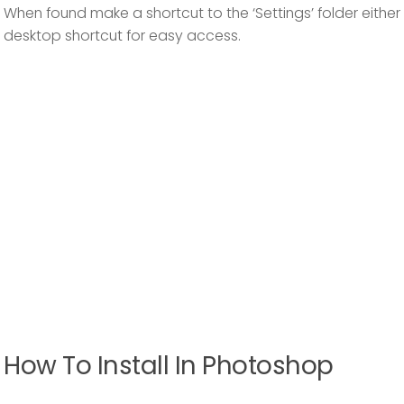
When found make a shortcut to the ‘Settings’ folder either 
desktop shortcut for easy access.
How To Install In Photoshop