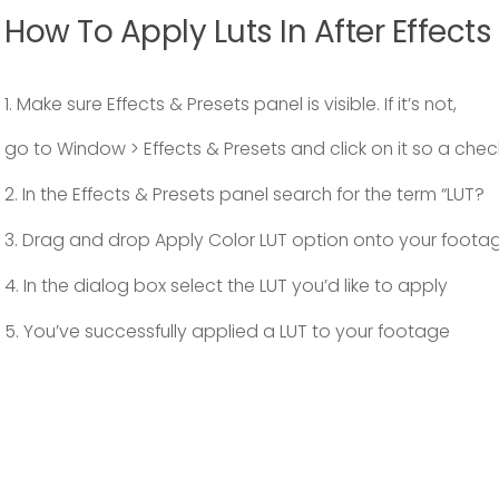
How To Apply Luts In After Effects
1. Make sure Effects & Presets panel is visible. If it’s not,
go to Window > Effects & Presets and click on it so a che
2. In the Effects & Presets panel search for the term “LUT?
3. Drag and drop Apply Color LUT option onto your foota
4. In the dialog box select the LUT you’d like to apply
5. You’ve successfully applied a LUT to your footage