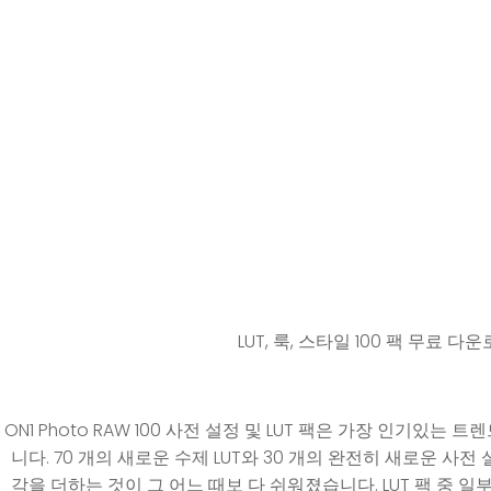
LUT, 룩, 스타일 100 팩 무료 다
ON1 Photo RAW 100 사전 설정 및 LUT 팩은 가장 인기있
니다. 70 개의 새로운 수제 LUT와 30 개의 완전히 새로운 사
각을 더하는 것이 그 어느 때보 다 쉬워졌습니다. LUT 팩 중 