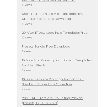
14 views
900+ FREE Premiere Pro Transitions The
Ultimate Preset Pack Download
14 views
20 After Effects Logo Intro Templates Free
10 views
Presets Bundle Free Download
8 views
15 Free Epic Gaming Logo Reveal Templates
for After Effects
8 views
10 Free Premiere Pro Logo Animations –
Smoke + Shape Intro Collection
7 views
200+ FREE Premiere Pro Editing Pack V2
(Presets, FX, LUTs & SFX)