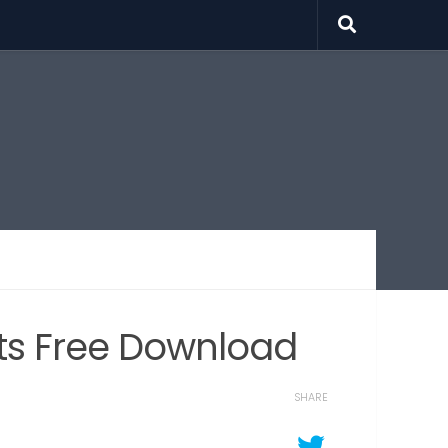
ects Free Download
SHARE