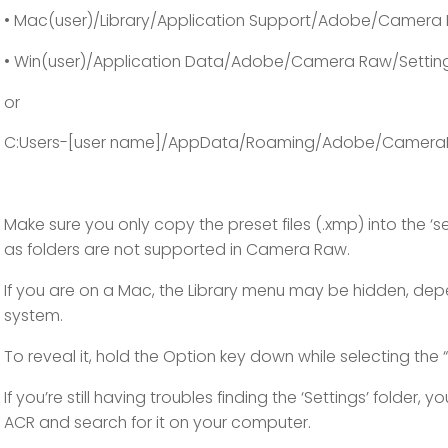
• Mac(user)/Library/Application Support/Adobe/Camera 
• Win(user)/Application Data/Adobe/Camera Raw/Settin
or
C:Users-[user name]/AppData/Roaming/Adobe/Camera
Make sure you only copy the preset files (.xmp) into the ‘se
as folders are not supported in Camera Raw.
If you are on a Mac, the Library menu may be hidden, de
system.
To reveal it, hold the Option key down while selecting the 
If you’re still having troubles finding the ‘Settings’ folder, y
ACR and search for it on your computer.