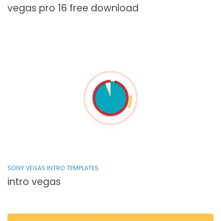
vegas pro 16 free download
SONY VEGAS INTRO TEMPLATES
intro vegas