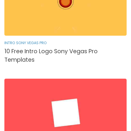
INTRO SONY VEGAS PRO
10 Free Intro Logo Sony Vegas Pro
Templates