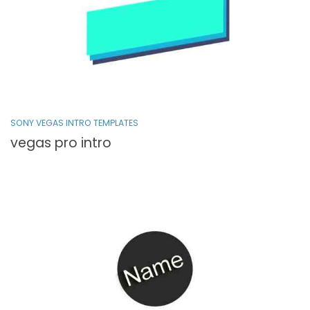
SONY VEGAS INTRO TEMPLATES
vegas pro intro