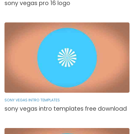
sony vegas pro 16 logo
SONY VEGAS INTRO TEMPLATES
sony vegas intro templates free download