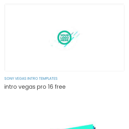
SONY VEGAS INTRO TEMPLATES
intro vegas pro 16 free