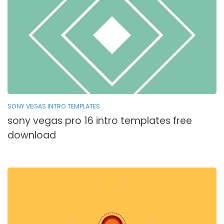
SONY VEGAS INTRO TEMPLATES
sony vegas pro 16 intro templates free
download