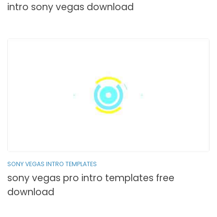
intro sony vegas download
SONY VEGAS INTRO TEMPLATES
sony vegas pro intro templates free
download