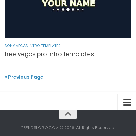
SONY VEGAS INTRO TEMPLATES
free vegas pro intro templates
« Previous Page
TRENDSLOGO.COM © 2026. All Rights Reserved.