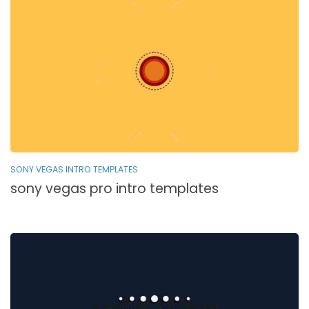
SONY VEGAS INTRO TEMPLATES
sony vegas pro intro templates