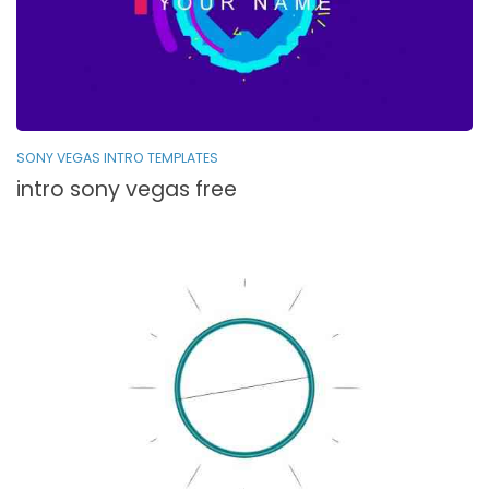
SONY VEGAS INTRO TEMPLATES
intro sony vegas free