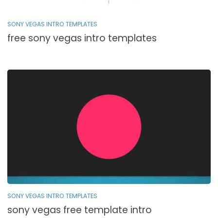
SONY VEGAS INTRO TEMPLATES
free sony vegas intro templates
SONY VEGAS INTRO TEMPLATES
sony vegas free template intro