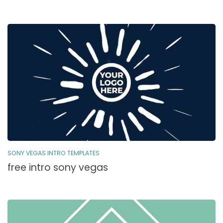
SONY VEGAS INTRO TEMPLATES
free intro sony vegas