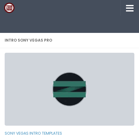
Skip to content
INTRO SONY VEGAS PRO
SONY VEGAS INTRO TEMPLATES