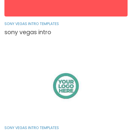
SONY VEGAS INTRO TEMPLATES
sony vegas intro
SONY VEGAS INTRO TEMPLATES