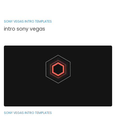
SONY VEGAS INTRO TEMPLATES
intro sony vegas
SONY VEGAS INTRO TEMPLATES