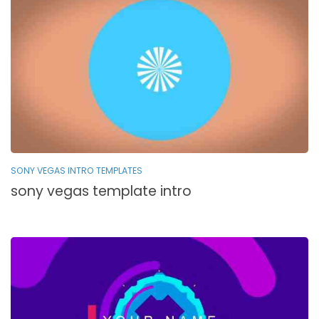
SONY VEGAS INTRO TEMPLATES
sony vegas template intro