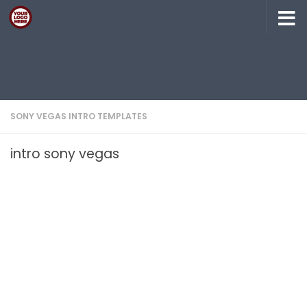
Skip to content
SONY VEGAS INTRO TEMPLATES
intro sony vegas