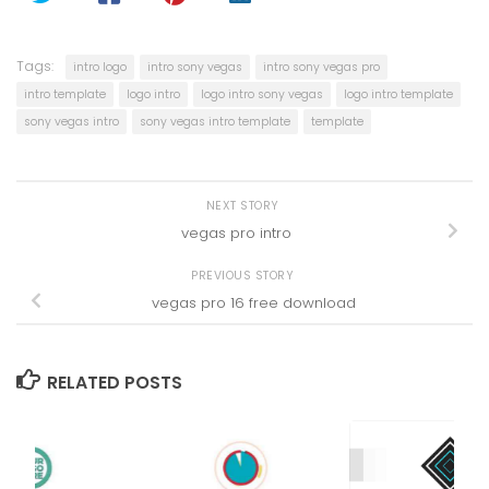
Tags:
intro logo
intro sony vegas
intro sony vegas pro
intro template
logo intro
logo intro sony vegas
logo intro template
sony vegas intro
sony vegas intro template
template
NEXT STORY
vegas pro intro
PREVIOUS STORY
vegas pro 16 free download
RELATED POSTS