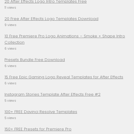
20 After Effects Logo Intro Templates Free
11 views
20 Free After Effects Logo Templates Download
9 views
10 Free Premiere Pro Logo Animations – Smoke + Shape Intro
Collection
6 views
Presets Bundle Free Download
6 views
15 Free Epic Gaming Logo Reveal Templates for After Effects
6 views
Instagram Stories Template After Effects Free #2
5 views
100+ FREE Davinci Resolve Templates
5 views
150+ FREE Presets for Premiere Pro