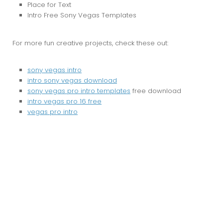
Place for Text
Intro Free Sony Vegas Templates
For more fun creative projects, check these out:
sony vegas intro
intro sony vegas download
sony vegas pro intro templates
free download
intro vegas pro 16 free
vegas pro intro