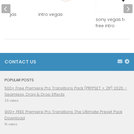
ny vegas
intro vegas
sony vegas temp
d
free intro
CONTACT US
POPULAR POSTS
500+ Free Premiere Pro Transitions Pack (PRFPSET + ZIP) 2025 –
Seamless, Drag & Drop Effects
33 views
900+ FREE Premiere Pro Transitions The Ultimate Preset Pack
Download
16 views