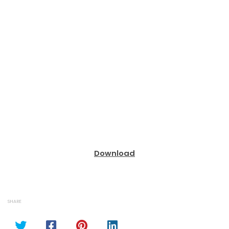
Download
SHARE