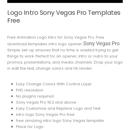
Logo Intro Sony Vegas Pro Templates
Free
Free Animation Logo Intro for Sony Vegas Pro. Free
Sony Vegas Pro
download templates intro logo opener
.
Simple set-up ensures that no time is wasted trying to get
things to work. Perfect for an opener, intro or outro to your
promos, presentations, and media channels. Drop your logo
in edit the text, change colors and hit render.
Easy Change Colors With Control Layer
FHD resolution
No plugins required
Sony Vegas Pro 16.0
and above
Easy Customize and Replace Logo and Text
intro logo Sony Vegas Pro free
free amazing intro logo Sony Vegas template
Place for Logo