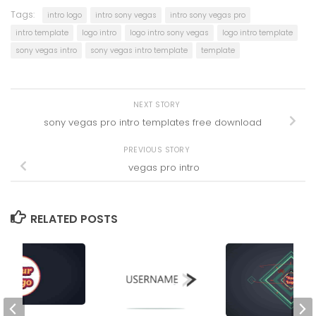
Tags:
intro logo
intro sony vegas
intro sony vegas pro
intro template
logo intro
logo intro sony vegas
logo intro template
sony vegas intro
sony vegas intro template
template
NEXT STORY
sony vegas pro intro templates free download
PREVIOUS STORY
vegas pro intro
RELATED POSTS