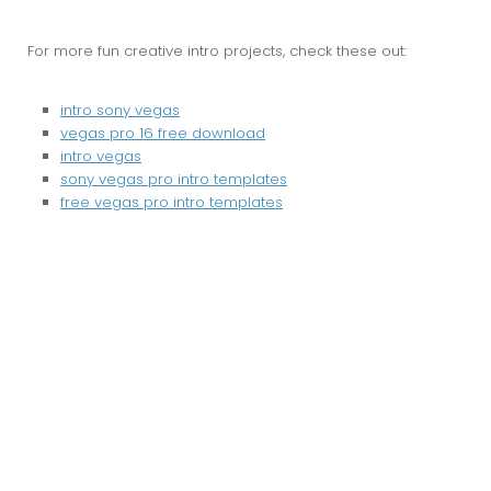
For more fun creative intro projects, check these out:
intro sony vegas
vegas pro 16 free download
intro vegas
sony vegas pro intro templates
free vegas pro intro templates