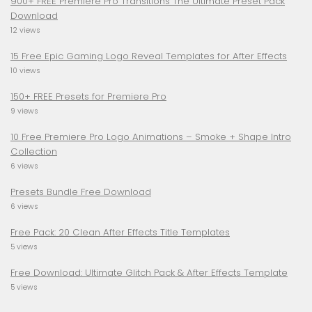
900+ FREE Premiere Pro Transitions The Ultimate Preset Pack
Download
12 views
15 Free Epic Gaming Logo Reveal Templates for After Effects
10 views
150+ FREE Presets for Premiere Pro
9 views
10 Free Premiere Pro Logo Animations – Smoke + Shape Intro
Collection
6 views
Presets Bundle Free Download
6 views
Free Pack: 20 Clean After Effects Title Templates
5 views
Free Download: Ultimate Glitch Pack & After Effects Template
5 views