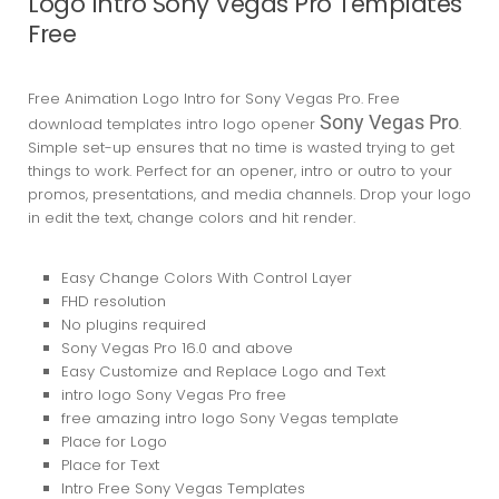
Logo Intro Sony Vegas Pro Templates
Free
Free Animation Logo Intro for Sony Vegas Pro. Free
Sony Vegas Pro
download templates intro logo opener
.
Simple set-up ensures that no time is wasted trying to get
things to work. Perfect for an opener, intro or outro to your
promos, presentations, and media channels. Drop your logo
in edit the text, change colors and hit render.
Easy Change Colors With Control Layer
FHD resolution
No plugins required
Sony Vegas Pro 16.0
and above
Easy Customize and Replace Logo and Text
intro logo Sony Vegas Pro free
free amazing intro logo Sony Vegas template
Place for Logo
Place for Text
Intro Free Sony Vegas Templates