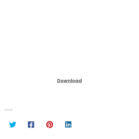
Download
SHARE