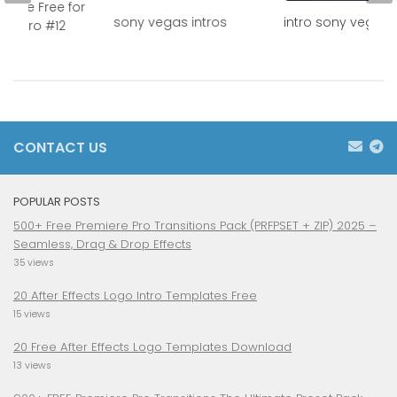
plate Free for
sony vegas intros
intro sony vegas 
as Pro #12
CONTACT US
POPULAR POSTS
500+ Free Premiere Pro Transitions Pack (PRFPSET + ZIP) 2025 –
Seamless, Drag & Drop Effects
35 views
20 After Effects Logo Intro Templates Free
15 views
20 Free After Effects Logo Templates Download
13 views