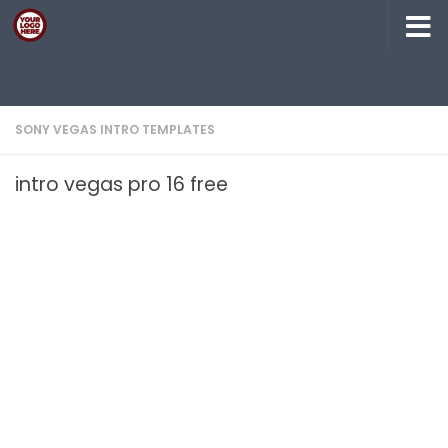
Skip to content
SONY VEGAS INTRO TEMPLATES
intro vegas pro 16 free