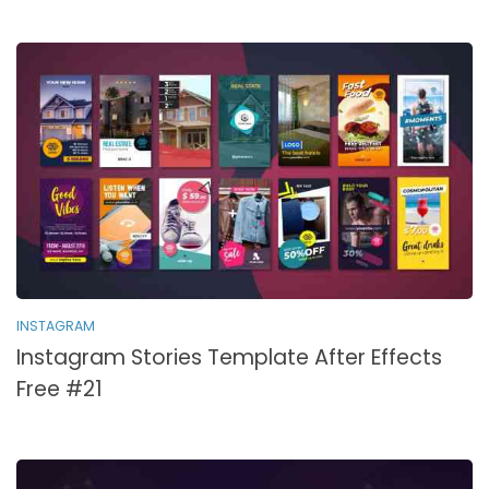
INSTAGRAM
Instagram Stories Template After Effects
Free #21