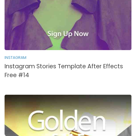
INSTAGRAM
Instagram Stories Template After Effects
Free #14