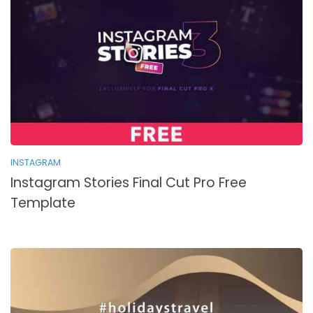
INSTAGRAM
Instagram Stories Final Cut Pro Free
Template