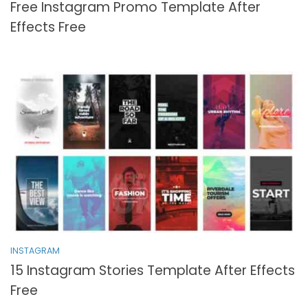
Free Instagram Promo Template After
Effects Free
INSTAGRAM
15 Instagram Stories Template After Effects
Free