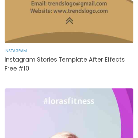
INSTAGRAM
Instagram Stories Template After Effects
Free #10