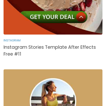
INSTAGRAM
Instagram Stories Template After Effects
Free #11