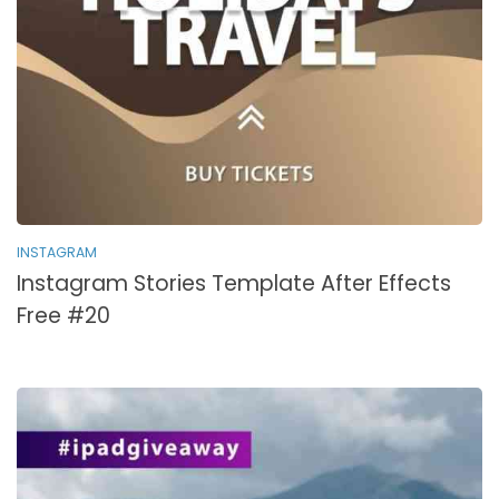
INSTAGRAM
Instagram Stories Template After Effects
Free #20