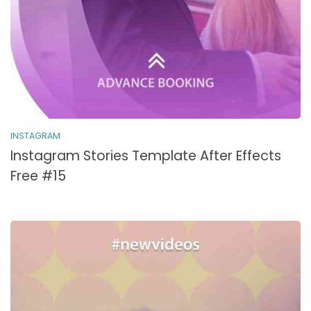
INSTAGRAM
Instagram Stories Template After Effects
Free #15