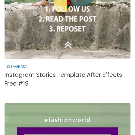
INSTAGRAM
Instagram Stories Template After Effects
Free #19