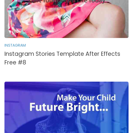
INSTAGRAM
Instagram Stories Template After Effects
Free #8