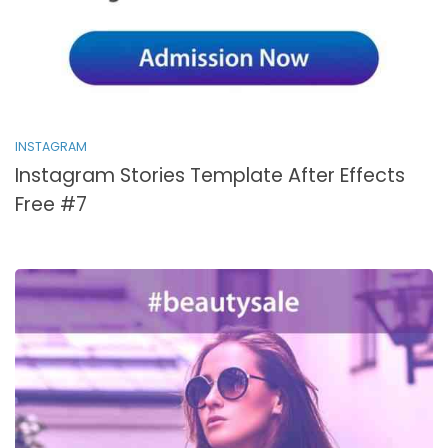
INSTAGRAM
Instagram Stories Template After Effects
Free #7