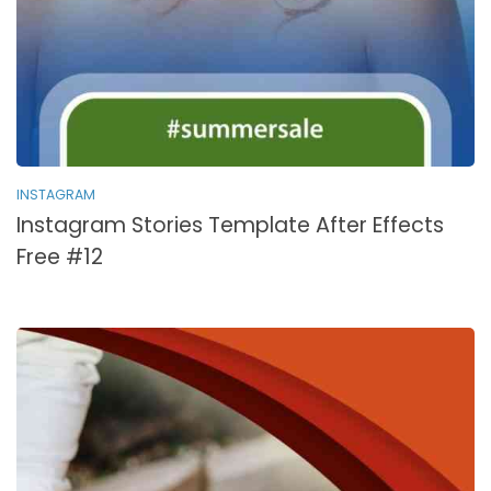
INSTAGRAM
Instagram Stories Template After Effects
Free #12