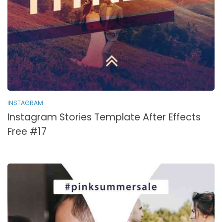
INSTAGRAM
Instagram Stories Template After Effects
Free #17