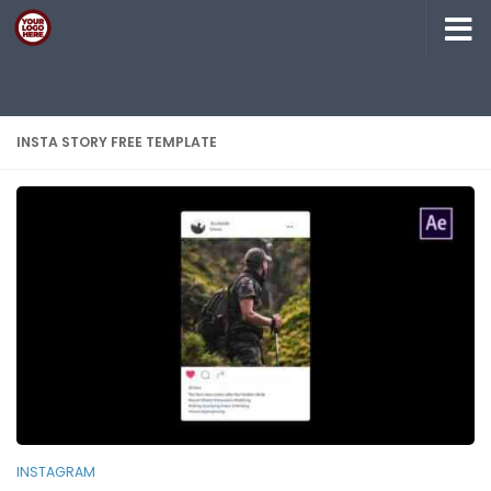
Skip to content
INSTA STORY FREE TEMPLATE
INSTAGRAM