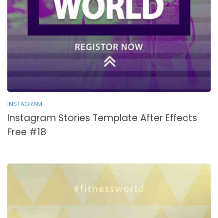
INSTAGRAM
Instagram Stories Template After Effects
Free #18