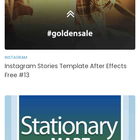
INSTAGRAM
Instagram Stories Template After Effects
Free #13