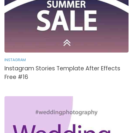
INSTAGRAM
Instagram Stories Template After Effects
Free #16