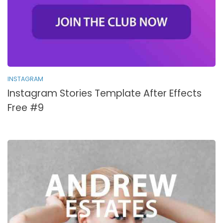
INSTAGRAM
Instagram Stories Template After Effects
Free #9