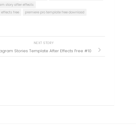
am story after effects
effects free
premiere pro template free download
NEXT STORY
tagram Stories Template After Effects Free #10