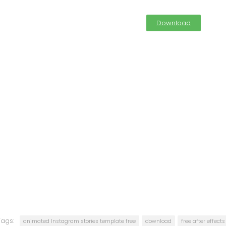
Download
Tags:
animated Instagram stories template free
download
free after effect