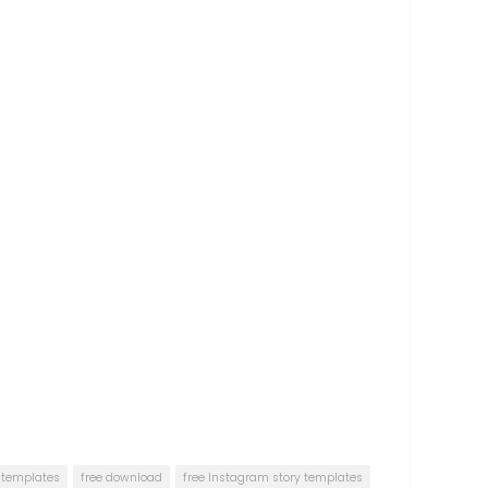
s templates
free download
free Instagram story templates