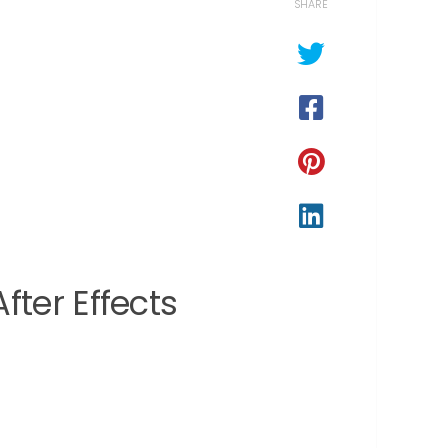
SHARE
ter Effects