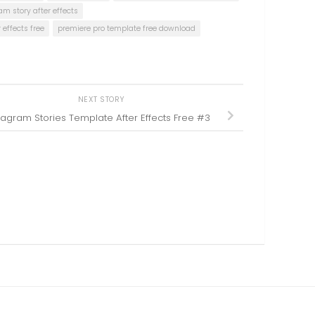
am story after effects
effects free
premiere pro template free download
NEXT STORY
tagram Stories Template After Effects Free #3