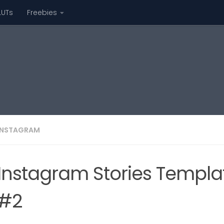
LUTs
Freebies
INSTAGRAM
Instagram Stories Template
#2