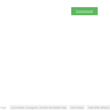
Download
Tags:
animated Instagram stories template free
download
free after effect