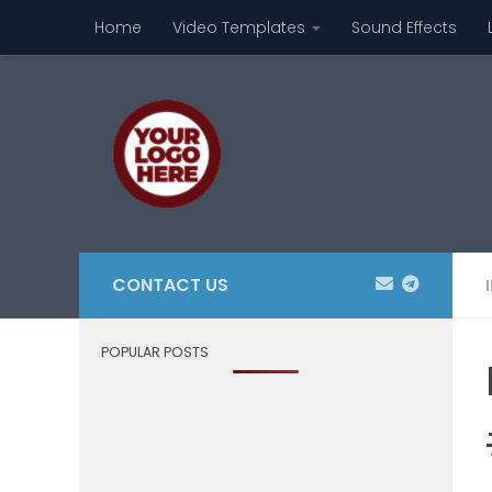
Home
Video Templates
Sound Effects
Skip to content
CONTACT US
POPULAR POSTS