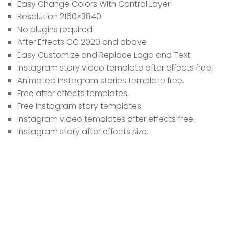
Easy Change Colors With Control Layer
Resolution 2160×3840
No plugins required
After Effects CC 2020 and above
Easy Customize and Replace Logo and Text
Instagram story video template after effects free.
Animated Instagram stories template free.
Free after effects templates.
Free Instagram story templates.
Instagram video templates after effects free.
Instagram story after effects size.