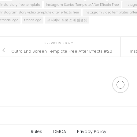
insta story free template
Instagram Stories Template After Effects Free
Instagr
Instagram story video template after effects free
Instagram video templates after 
trends logo
trendslogo
프리미어 프로 소개 템플릿
PREVIOUS STORY
Outro End Screen Template Free After Effects #26
Ins
Rules
DMCA
Privacy Policy