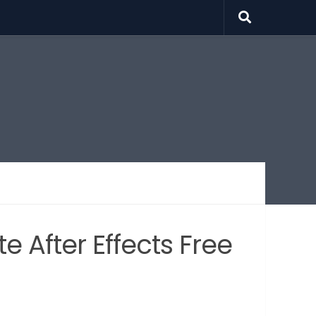
 After Effects Free