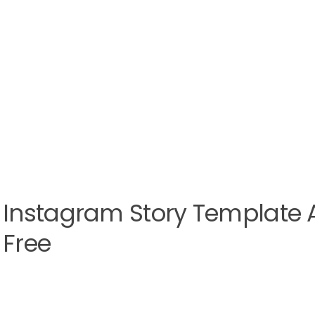
Instagram Story Template Af
Free