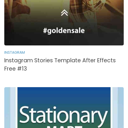
INSTAGRAM
Instagram Stories Template After Effects
Free #13