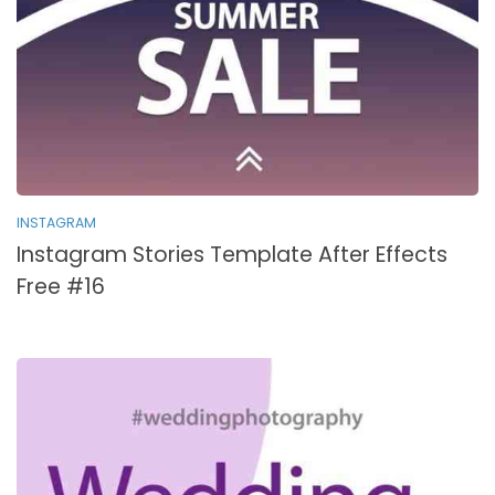
INSTAGRAM
Instagram Stories Template After Effects
Free #16