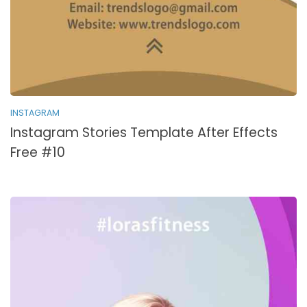
INSTAGRAM
Instagram Stories Template After Effects
Free #10