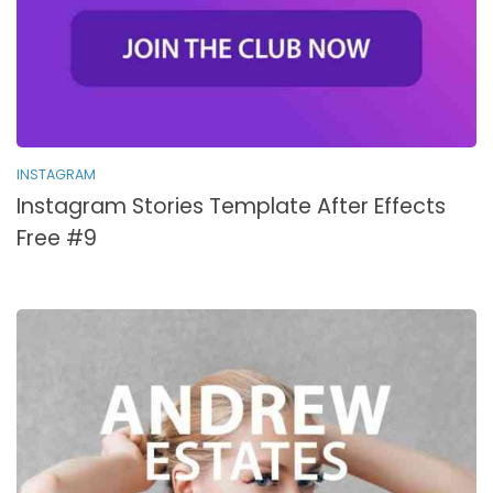
INSTAGRAM
Instagram Stories Template After Effects
Free #9