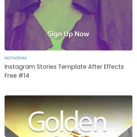
INSTAGRAM
Instagram Stories Template After Effects
Free #14