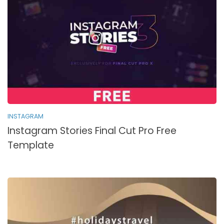
INSTAGRAM
Instagram Stories Final Cut Pro Free
Template