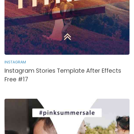
INSTAGRAM
Instagram Stories Template After Effects
Free #17