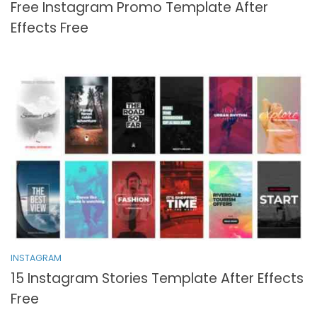
Free Instagram Promo Template After
Effects Free
INSTAGRAM
15 Instagram Stories Template After Effects
Free