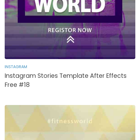
INSTAGRAM
Instagram Stories Template After Effects
Free #18