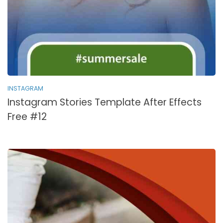
INSTAGRAM
Instagram Stories Template After Effects
Free #12