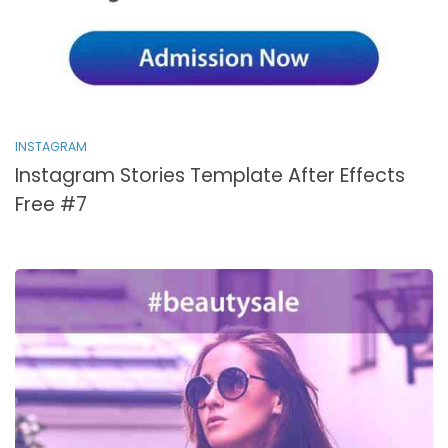
INSTAGRAM
Instagram Stories Template After Effects
Free #7