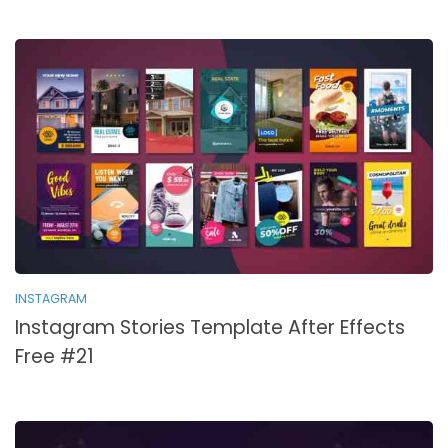
INSTAGRAM
Instagram Stories Template After Effects
Free #21