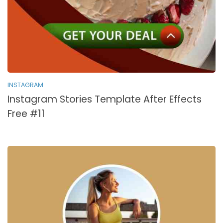
INSTAGRAM
Instagram Stories Template After Effects
Free #11