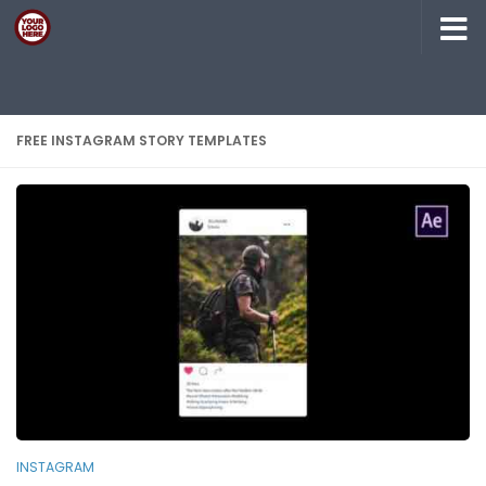
Skip to content
FREE INSTAGRAM STORY TEMPLATES
INSTAGRAM