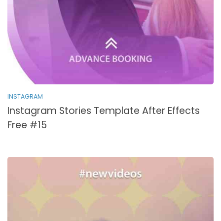
INSTAGRAM
Instagram Stories Template After Effects
Free #15