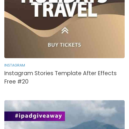
INSTAGRAM
Instagram Stories Template After Effects
Free #20