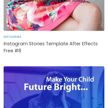
INSTAGRAM
Instagram Stories Template After Effects
Free #8