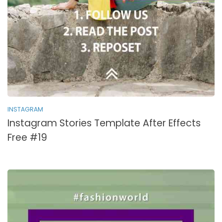
INSTAGRAM
Instagram Stories Template After Effects
Free #19