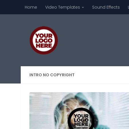
Home
Video Templates
Sound Effects
Skip to content
INTRO NO COPYRIGHT