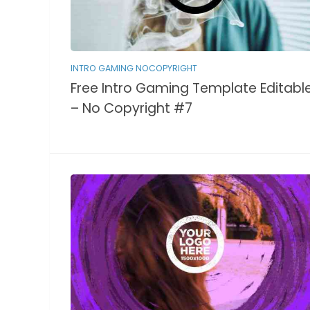
INTRO GAMING NOCOPYRIGHT
Free Intro Gaming Template Editabl
– No Copyright #7