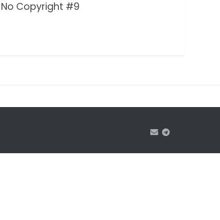
 No Copyright #9