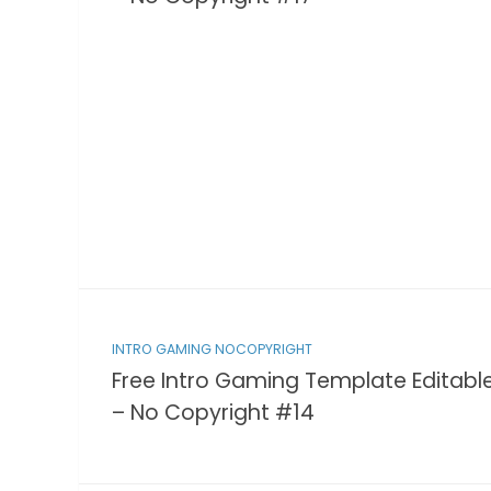
INTRO GAMING NOCOPYRIGHT
Free Intro Gaming Template Editabl
– No Copyright #14