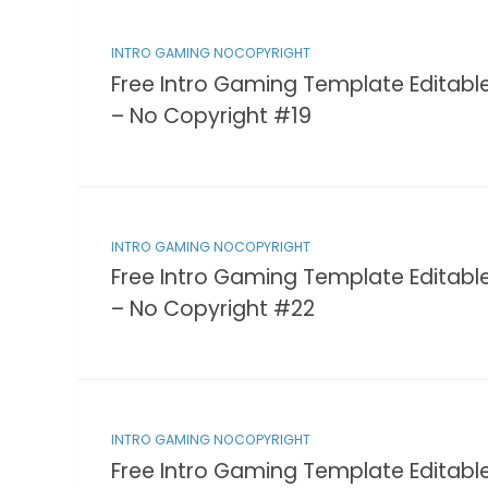
INTRO GAMING NOCOPYRIGHT
Free Intro Gaming Template Editabl
– No Copyright #19
INTRO GAMING NOCOPYRIGHT
Free Intro Gaming Template Editabl
– No Copyright #22
INTRO GAMING NOCOPYRIGHT
Free Intro Gaming Template Editabl