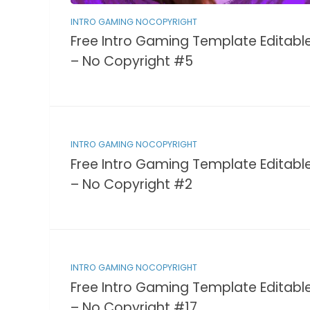
INTRO GAMING NOCOPYRIGHT
Free Intro Gaming Template Editabl
– No Copyright #5
INTRO GAMING NOCOPYRIGHT
Free Intro Gaming Template Editabl
– No Copyright #2
INTRO GAMING NOCOPYRIGHT
Free Intro Gaming Template Editabl
– No Copyright #17