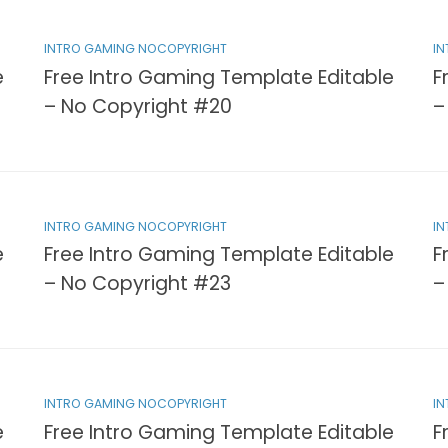
INTRO GAMING NOCOPYRIGHT
I
e
Free Intro Gaming Template Editable
F
– No Copyright #20
–
INTRO GAMING NOCOPYRIGHT
I
e
Free Intro Gaming Template Editable
F
– No Copyright #23
–
INTRO GAMING NOCOPYRIGHT
I
e
Free Intro Gaming Template Editable
F