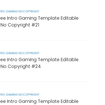
NTRO GAMING NOCOPYRIGHT
ree Intro Gaming Template Editable
 No Copyright #21
NTRO GAMING NOCOPYRIGHT
ree Intro Gaming Template Editable
 No Copyright #24
NTRO GAMING NOCOPYRIGHT
ree Intro Gaming Template Editable