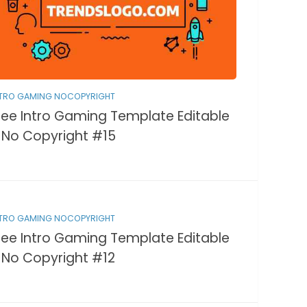
NTRO GAMING NOCOPYRIGHT
ree Intro Gaming Template Editable
 No Copyright #15
NTRO GAMING NOCOPYRIGHT
ree Intro Gaming Template Editable
 No Copyright #12