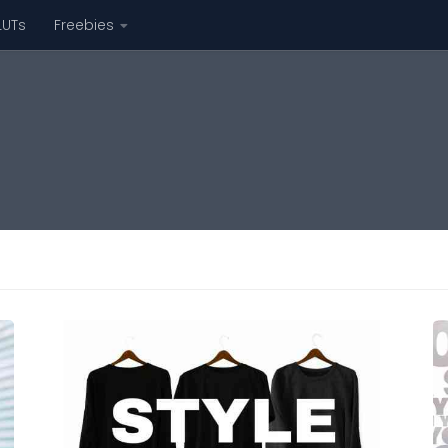
LUTs
Freebies