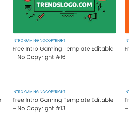
INTRO GAMING NOCOPYRIGHT
I
Free Intro Gaming Template Editable
F
– No Copyright #16
–
INTRO GAMING NOCOPYRIGHT
I
e
Free Intro Gaming Template Editable
F
– No Copyright #13
–