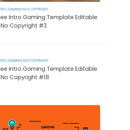
NTRO GAMING NOCOPYRIGHT
ree Intro Gaming Template Editable
 No Copyright #3
NTRO GAMING NOCOPYRIGHT
ree Intro Gaming Template Editable
 No Copyright #18