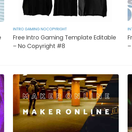
INTRO GAMING NOCOPYRIGHT
I
e
Free Intro Gaming Template Editable
F
– No Copyright #8
–