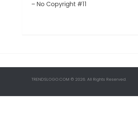
– No Copyright #11
TRENDSLOGO.COM © 2026. All Rights Reserved.