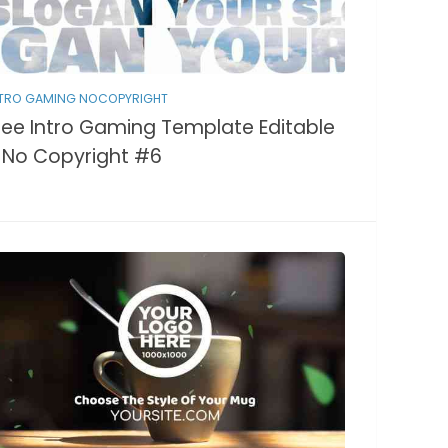
NTRO GAMING NOCOPYRIGHT
ree Intro Gaming Template Editable
 No Copyright #6