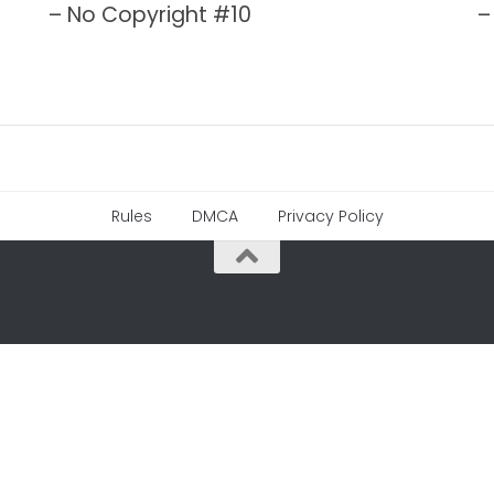
– No Copyright #10
–
Rules
DMCA
Privacy Policy