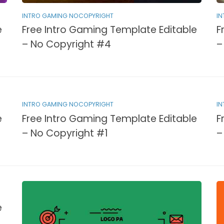
INTRO GAMING NOCOPYRIGHT
I
e
Free Intro Gaming Template Editable
F
– No Copyright #4
–
INTRO GAMING NOCOPYRIGHT
I
e
Free Intro Gaming Template Editable
F
– No Copyright #1
–
e