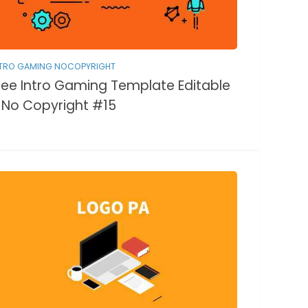
NTRO GAMING NOCOPYRIGHT
ree Intro Gaming Template Editable
 No Copyright #15