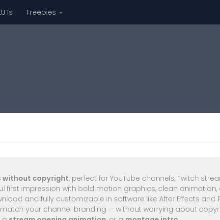
LUTs
Freebies
 without copyright
, perfect for YouTube channels, Twitch stre
l first impression with bold motion graphics, clean animation,
nload and fully customizable in software like After Effects and 
to match your channel branding — without worrying about copyrig
, a
stream opening animation
, or a
montage intro
,