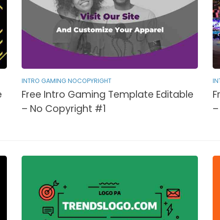
INTRO GAMING NOCOPYRIGHT
I
e
Free Intro Gaming Template Editable
F
– No Copyright #1
–