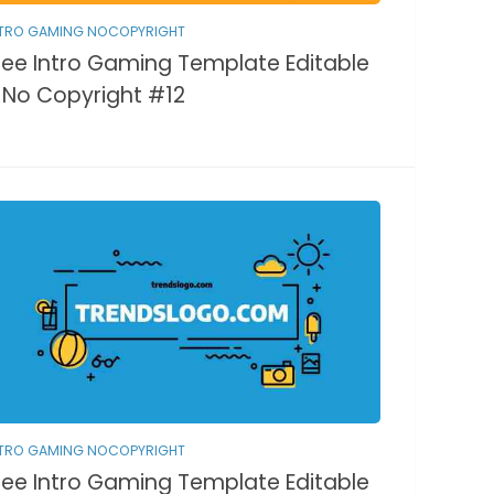
NTRO GAMING NOCOPYRIGHT
ree Intro Gaming Template Editable
 No Copyright #12
NTRO GAMING NOCOPYRIGHT
ree Intro Gaming Template Editable