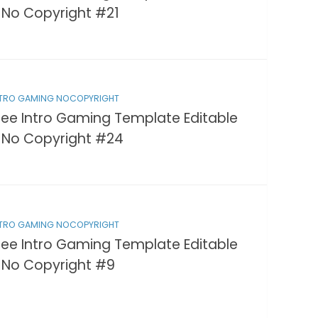
 No Copyright #21
NTRO GAMING NOCOPYRIGHT
ree Intro Gaming Template Editable
 No Copyright #24
NTRO GAMING NOCOPYRIGHT
ree Intro Gaming Template Editable
 No Copyright #9