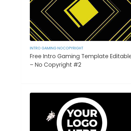
INTRO GAMING NOCOPYRIGHT
Free Intro Gaming Template Editabl
– No Copyright #2