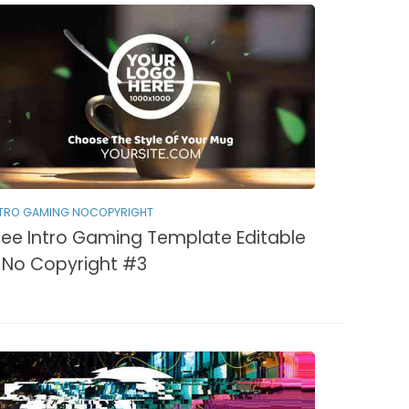
NTRO GAMING NOCOPYRIGHT
ree Intro Gaming Template Editable
 No Copyright #3