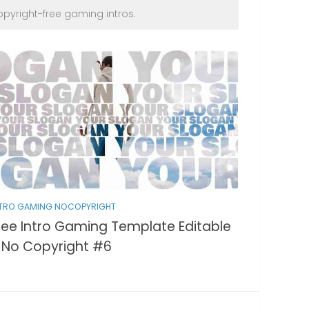
opyright-free gaming intros.
NTRO GAMING NOCOPYRIGHT
ree Intro Gaming Template Editable
 No Copyright #6