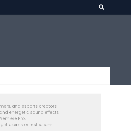
amers, and esports creators.
 and energetic sound effects.
Premiere Pro.
ht claims or restrictions.