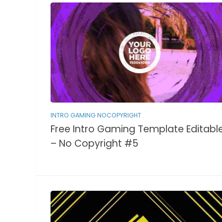
INTRO GAMING NOCOPYRIGHT
Free Intro Gaming Template Editabl
– No Copyright #5