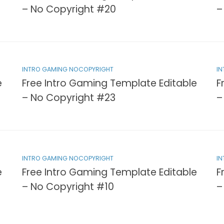
– No Copyright #20
–
INTRO GAMING NOCOPYRIGHT
I
e
Free Intro Gaming Template Editable
F
– No Copyright #23
–
INTRO GAMING NOCOPYRIGHT
I
e
Free Intro Gaming Template Editable
F
– No Copyright #10
–