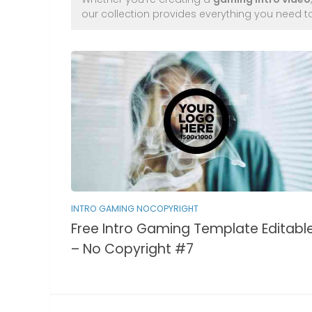
our collection provides everything you need to
INTRO GAMING NOCOPYRIGHT
Free Intro Gaming Template Editabl
– No Copyright #7