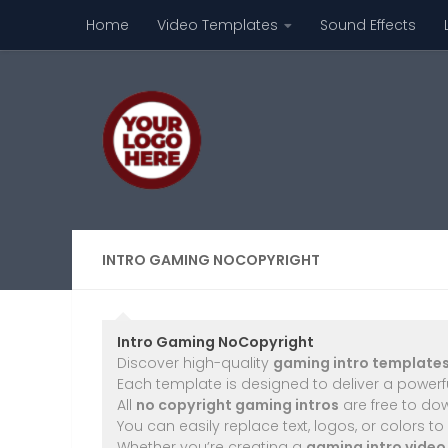
Home
Video Templates
Sound Effects
Skip to content
INTRO GAMING NOCOPYRIGHT
Intro Gaming NoCopyright
Discover high-quality
gaming intro templates
Each template is designed to deliver a powerfu
All
no copyright gaming intros
are free to dow
You can easily replace text, logos, or colors 
Whether you’re creating a
gaming intro video