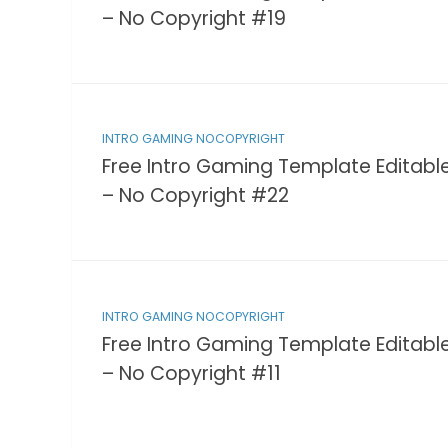
– No Copyright #19
INTRO GAMING NOCOPYRIGHT
Free Intro Gaming Template Editabl
– No Copyright #22
INTRO GAMING NOCOPYRIGHT
Free Intro Gaming Template Editabl
– No Copyright #11