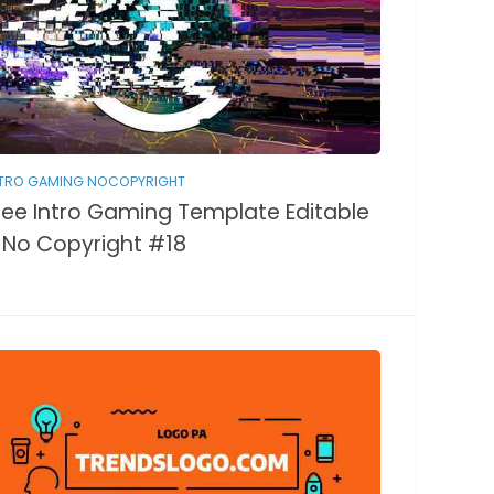
NTRO GAMING NOCOPYRIGHT
ree Intro Gaming Template Editable
 No Copyright #18