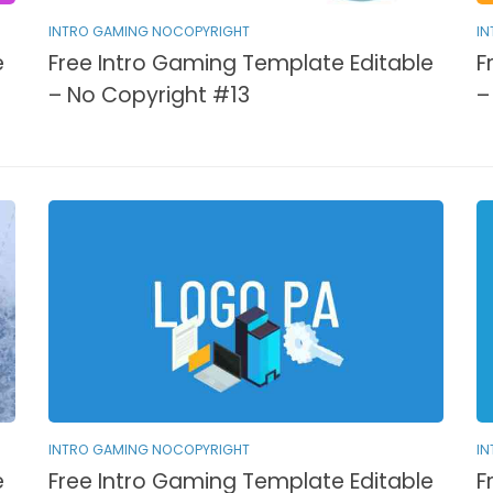
INTRO GAMING NOCOPYRIGHT
I
e
Free Intro Gaming Template Editable
F
– No Copyright #13
–
INTRO GAMING NOCOPYRIGHT
I
e
Free Intro Gaming Template Editable
F