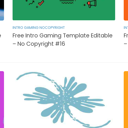
INTRO GAMING NOCOPYRIGHT
I
e
Free Intro Gaming Template Editable
F
– No Copyright #16
–