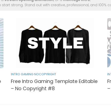
 start strong. Stand out with creative, professional, and 100% c
INTRO GAMING NOCOPYRIGHT
I
e
Free Intro Gaming Template Editable
F
– No Copyright #8
–