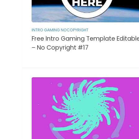
INTRO GAMING NOCOPYRIGHT
Free Intro Gaming Template Editabl
– No Copyright #17