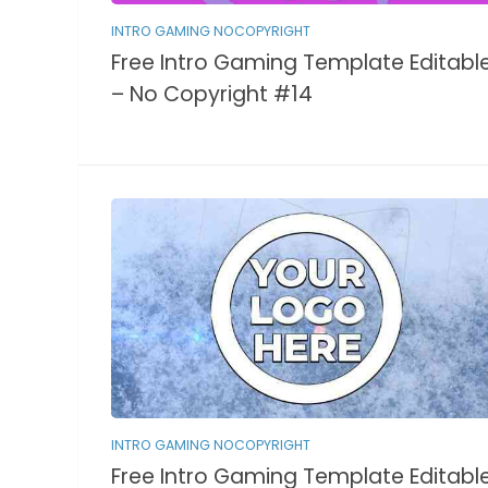
INTRO GAMING NOCOPYRIGHT
Free Intro Gaming Template Editabl
– No Copyright #14
INTRO GAMING NOCOPYRIGHT
Free Intro Gaming Template Editabl