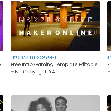
INTRO GAMING NOCOPYRIGHT
I
e
Free Intro Gaming Template Editable
F
– No Copyright #4
–