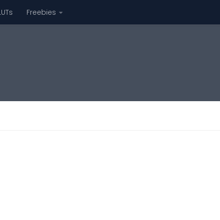
LUTs
Freebies