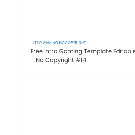
INTRO GAMING NOCOPYRIGHT
Free Intro Gaming Template Editabl
– No Copyright #14