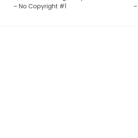
– No Copyright #1
–