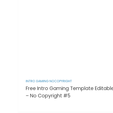
INTRO GAMING NOCOPYRIGHT
Free Intro Gaming Template Editabl
– No Copyright #5