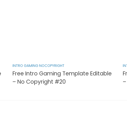
INTRO GAMING NOCOPYRIGHT
I
e
Free Intro Gaming Template Editable
F
– No Copyright #20
–