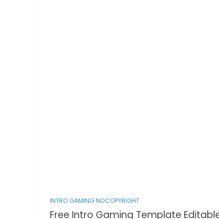
INTRO GAMING NOCOPYRIGHT
Free Intro Gaming Template Editabl