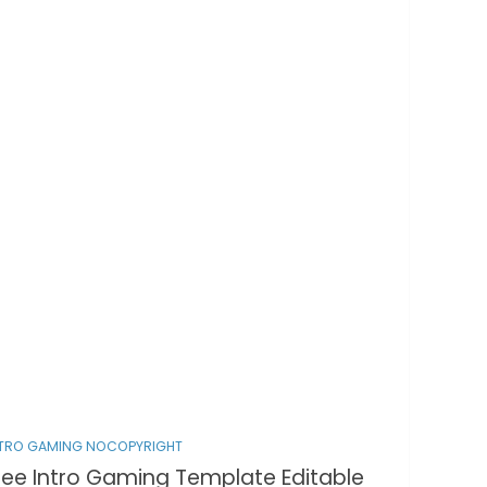
NTRO GAMING NOCOPYRIGHT
ree Intro Gaming Template Editable