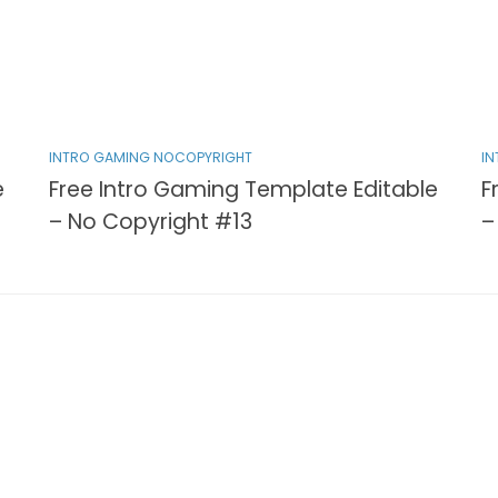
INTRO GAMING NOCOPYRIGHT
I
e
Free Intro Gaming Template Editable
F
– No Copyright #13
–