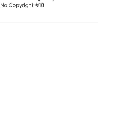
 No Copyright #18