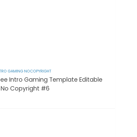
NTRO GAMING NOCOPYRIGHT
ree Intro Gaming Template Editable
 No Copyright #6