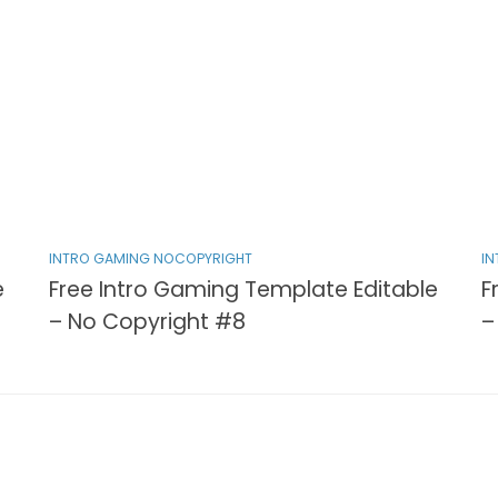
INTRO GAMING NOCOPYRIGHT
I
e
Free Intro Gaming Template Editable
F
– No Copyright #8
–