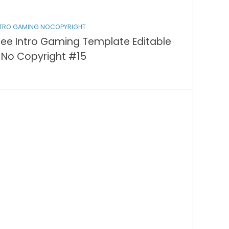
NTRO GAMING NOCOPYRIGHT
ree Intro Gaming Template Editable
 No Copyright #15