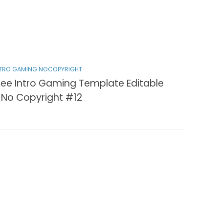
NTRO GAMING NOCOPYRIGHT
ree Intro Gaming Template Editable
 No Copyright #12