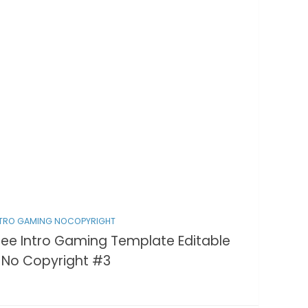
NTRO GAMING NOCOPYRIGHT
ree Intro Gaming Template Editable
 No Copyright #3