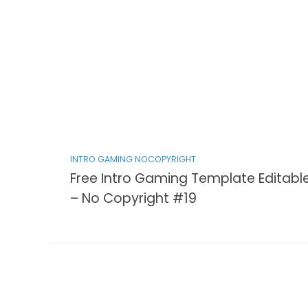
INTRO GAMING NOCOPYRIGHT
Free Intro Gaming Template Editabl
– No Copyright #19