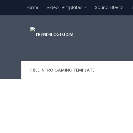
Home
Video Templates
Sound Effects
Skip to content
FREE INTRO GAMING TEMPLATE