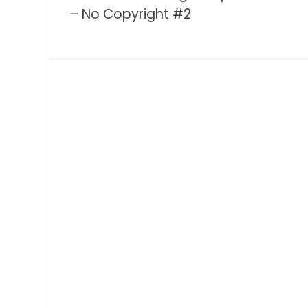
– No Copyright #2