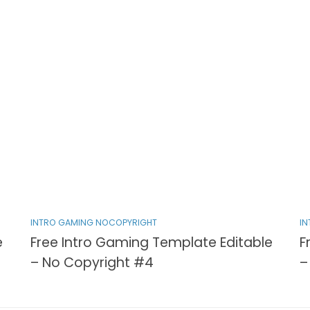
INTRO GAMING NOCOPYRIGHT
I
e
Free Intro Gaming Template Editable
F
– No Copyright #4
–