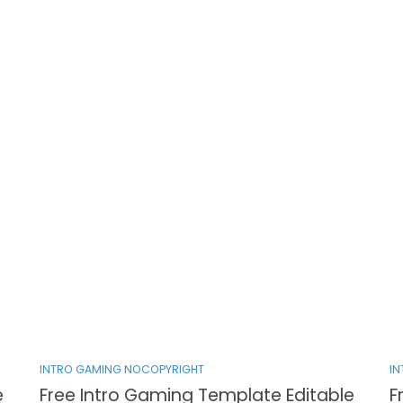
INTRO GAMING NOCOPYRIGHT
I
e
Free Intro Gaming Template Editable
F