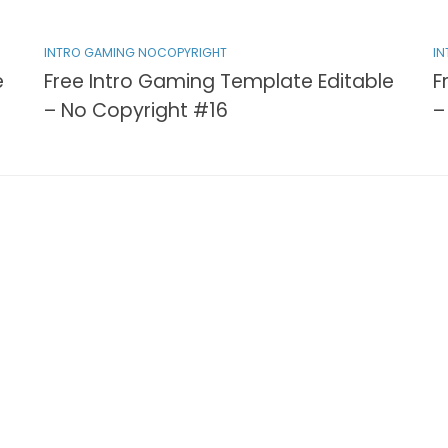
INTRO GAMING NOCOPYRIGHT
I
e
Free Intro Gaming Template Editable
F
– No Copyright #16
–