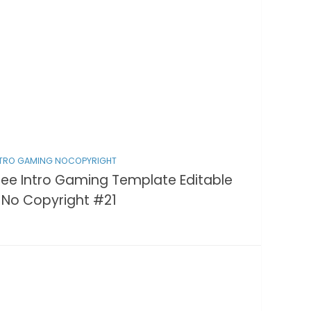
NTRO GAMING NOCOPYRIGHT
ree Intro Gaming Template Editable
 No Copyright #21