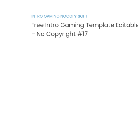
INTRO GAMING NOCOPYRIGHT
Free Intro Gaming Template Editabl
– No Copyright #17