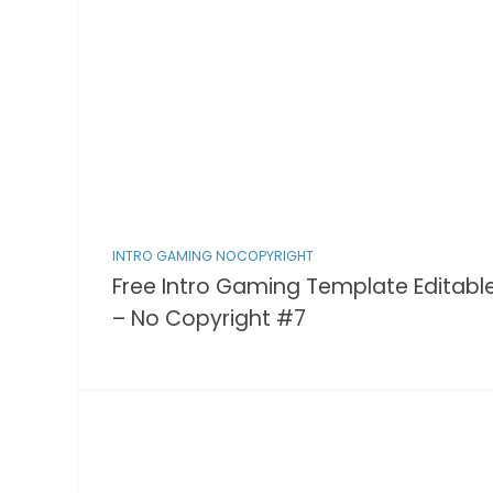
INTRO GAMING NOCOPYRIGHT
Free Intro Gaming Template Editabl
– No Copyright #7