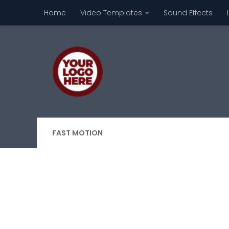
Home
Video Templates
Sound Effects
Skip to content
FAST MOTION