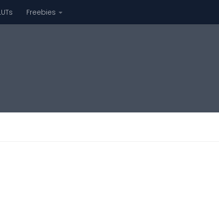
LUTs
Freebies