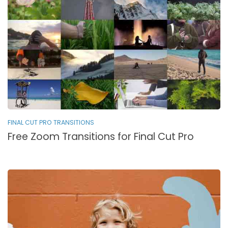
FINAL CUT PRO TRANSITIONS
Free Zoom Transitions for Final Cut Pro