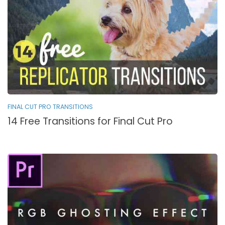
FINAL CUT PRO TRANSITIONS
14 Free Transitions for Final Cut Pro