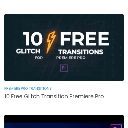
PREMIERE PRO TRANSITIONS
10 Free Glitch Transition Premiere Pro