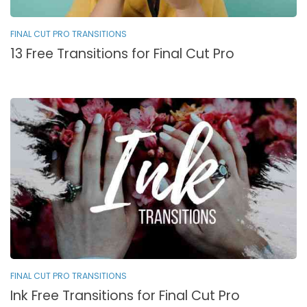
FINAL CUT PRO TRANSITIONS
13 Free Transitions for Final Cut Pro
FINAL CUT PRO TRANSITIONS
Ink Free Transitions for Final Cut Pro