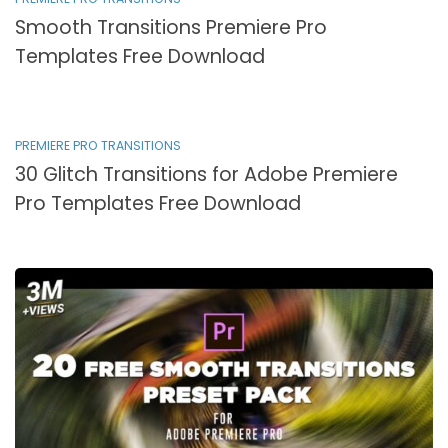
Smooth Transitions Premiere Pro
Templates Free Download
PREMIERE PRO TRANSITIONS
30 Glitch Transitions for Adobe Premiere
Pro Templates Free Download