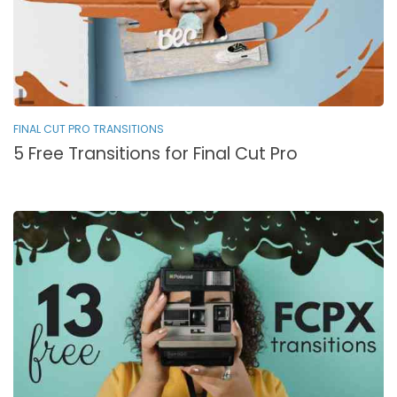
FINAL CUT PRO TRANSITIONS
5 Free Transitions for Final Cut Pro