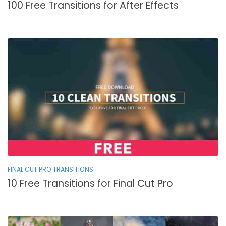
100 Free Transitions for After Effects
FINAL CUT PRO TRANSITIONS
10 Free Transitions for Final Cut Pro