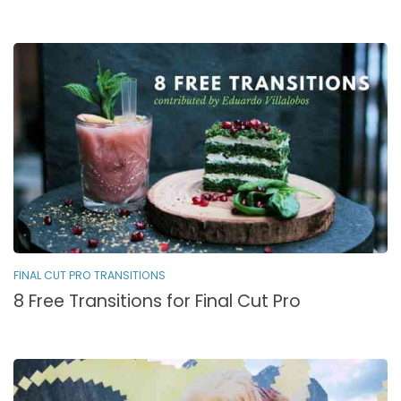
FINAL CUT PRO TRANSITIONS
8 Free Transitions for Final Cut Pro