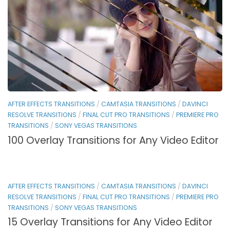
AFTER EFFECTS TRANSITIONS
/
CAMTASIA TRANSITIONS
/
DAVINCI
RESOLVE TRANSITIONS
/
FINAL CUT PRO TRANSITIONS
/
PREMIERE PRO
TRANSITIONS
/
SONY VEGAS TRANSITIONS
100 Overlay Transitions for Any Video Editor
AFTER EFFECTS TRANSITIONS
/
CAMTASIA TRANSITIONS
/
DAVINCI
RESOLVE TRANSITIONS
/
FINAL CUT PRO TRANSITIONS
/
PREMIERE PRO
TRANSITIONS
/
SONY VEGAS TRANSITIONS
15 Overlay Transitions for Any Video Editor