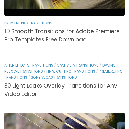
PREMIERE PRO TRANSITIONS
10 Smooth Transitions for Adobe Premiere
Pro Templates Free Download
AFTER EFFECTS TRANSITIONS
/
CAMTASIA TRANSITIONS
/
DAVINCI
RESOLVE TRANSITIONS
/
FINAL CUT PRO TRANSITIONS
/
PREMIERE PRO
TRANSITIONS
/
SONY VEGAS TRANSITIONS
30 Light Leaks Overlay Transitions for Any
Video Editor