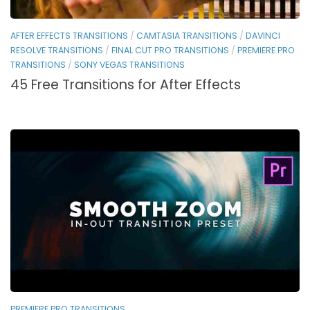
AFTER EFFECTS TRANSITIONS
/
CAMTASIA TRANSITIONS
/
DAVINCI
RESOLVE TRANSITIONS
/
FINAL CUT PRO TRANSITIONS
/
PREMIERE PRO
TRANSITIONS
/
SONY VEGAS TRANSITIONS
45 Free Transitions for After Effects
PREMIERE PRO TRANSITIONS