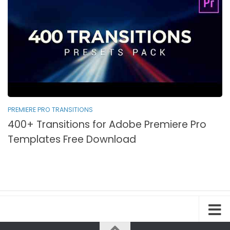
PREMIERE PRO TRANSITIONS
400+ Transitions for Adobe Premiere Pro
Templates Free Download