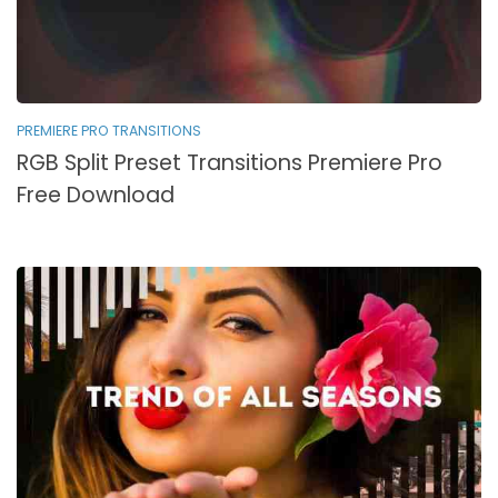
PREMIERE PRO TRANSITIONS
RGB Split Preset Transitions Premiere Pro
Free Download