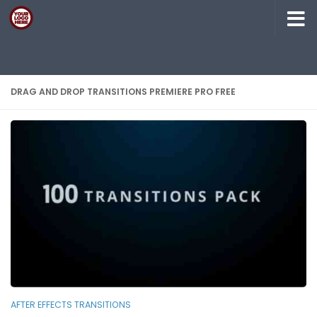
Skip to content
DRAG AND DROP TRANSITIONS PREMIERE PRO FREE
AFTER EFFECTS TRANSITIONS