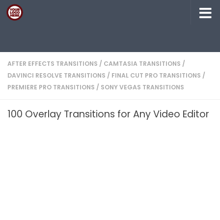
Skip to content
AFTER EFFECTS TRANSITIONS
/
CAMTASIA TRANSITIONS
/
DAVINCI RESOLVE TRANSITIONS
/
FINAL CUT PRO TRANSITIONS
/
PREMIERE PRO TRANSITIONS
/
SONY VEGAS TRANSITIONS
100 Overlay Transitions for Any Video Editor