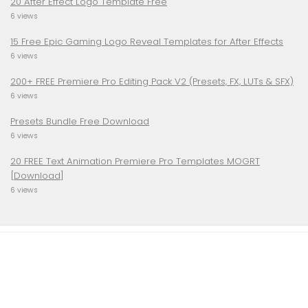
20 After Effect Logo Template Free
6 views
15 Free Epic Gaming Logo Reveal Templates for After Effects
6 views
200+ FREE Premiere Pro Editing Pack V2 (Presets, FX, LUTs & SFX)
6 views
Presets Bundle Free Download
6 views
20 FREE Text Animation Premiere Pro Templates MOGRT
[Download]
6 views
TRENDSLOGO.COM © 2026. All Rights Reserved.