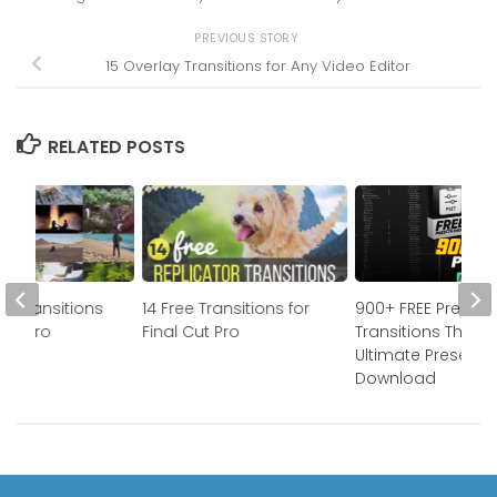
PREVIOUS STORY
15 Overlay Transitions for Any Video Editor
RELATED POSTS
m Transitions
14 Free Transitions for
900+ FREE Premier
 Cut Pro
Final Cut Pro
Transitions The
Ultimate Preset P
Download