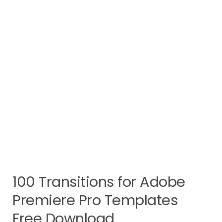
100 Transitions for Adobe
Premiere Pro Templates
Free Download