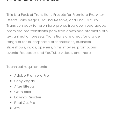
This is a Pack of Transitions Presets for Premiere Pro, After
E
ffects Sony Vegas, Davinci Resolve, and Final Cut Pro..
Transition pack for premiere pro cc free download adobe
premiere pro transitions pack free download premiere pro
text animation presets. Transitions are great for a wide
range of tasks: corporate presentations, business
slideshows, intros, openers, films, movies, promotions,
events, Facebook and YouTube videos, and more
Technical requirements:
Adobe Premiere Pro
Sony Vegas
After Effects
Camtasia
Davinci Resolve
Final Cut Pro
etc……