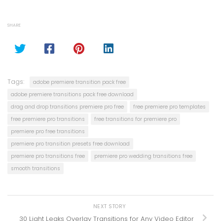
SHARE
Tags:
adobe premiere transition pack free
adobe premiere transitions pack free download
drag and drop transitions premiere pro free
free premiere pro templates
free premiere pro transitions
free transitions for premiere pro
premiere pro free transitions
premiere pro transition presets free download
premiere pro transitions free
premiere pro wedding transitions free
smooth transitions
NEXT STORY
30 Light Leaks Overlay Transitions for Any Video Editor