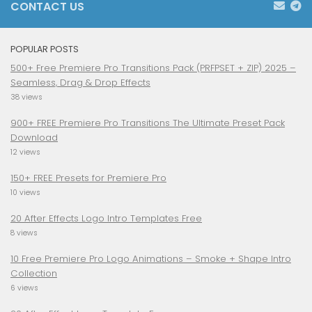
CONTACT US
POPULAR POSTS
500+ Free Premiere Pro Transitions Pack (PRFPSET + ZIP) 2025 –
Seamless, Drag & Drop Effects
38 views
900+ FREE Premiere Pro Transitions The Ultimate Preset Pack
Download
12 views
150+ FREE Presets for Premiere Pro
10 views
20 After Effects Logo Intro Templates Free
8 views
10 Free Premiere Pro Logo Animations – Smoke + Shape Intro
Collection
6 views