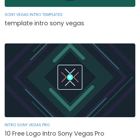
SONY VEGAS INTRO TEMPLATES
template intro sony vegas
INTRO SONY VEGAS PRO
10 Free Logo Intro Sony Vegas Pro