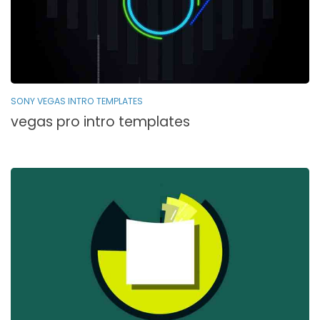
SONY VEGAS INTRO TEMPLATES
vegas pro intro templates