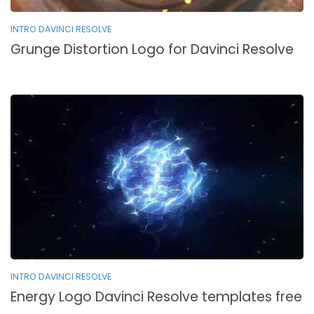
INTRO DAVINCI RESOLVE
Grunge Distortion Logo for Davinci Resolve
INTRO DAVINCI RESOLVE
Energy Logo Davinci Resolve templates free