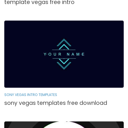
template vegas free intro
SONY VEGAS INTRO TEMPLATES
sony vegas templates free download