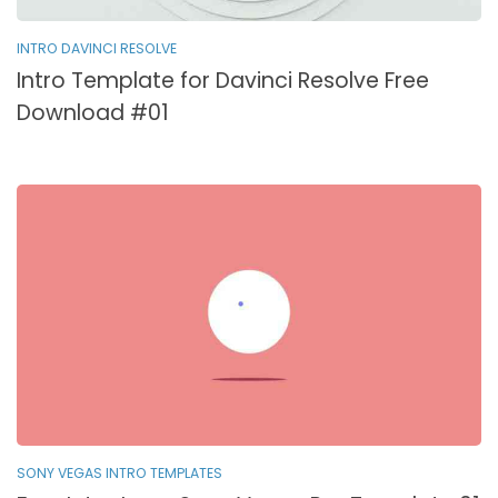
INTRO DAVINCI RESOLVE
Intro Template for Davinci Resolve Free
Download #01
SONY VEGAS INTRO TEMPLATES