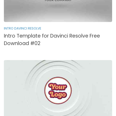
INTRO DAVINCI RESOLVE
Intro Template for Davinci Resolve Free
Download #02