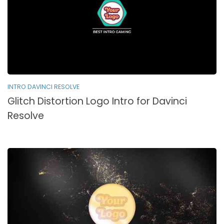
INTRO DAVINCI RESOLVE
Glitch Distortion Logo Intro for Davinci
Resolve