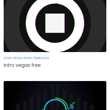
SONY VEGAS INTRO TEMPLATES
intro vegas free