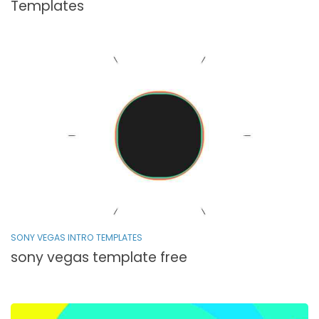
Templates
SONY VEGAS INTRO TEMPLATES
sony vegas template free