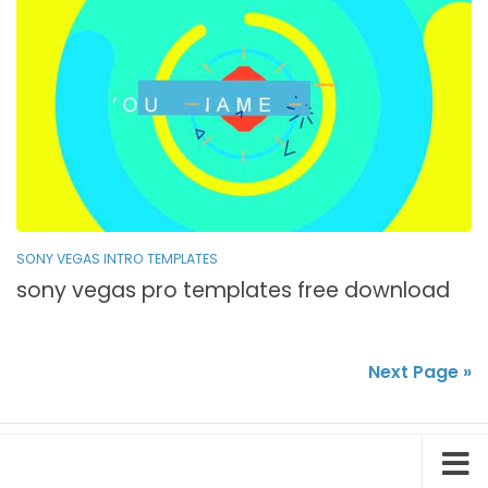
SONY VEGAS INTRO TEMPLATES
sony vegas pro templates free download
Next Page »