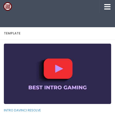
Skip to content
TEMPLATE
INTRO DAVINCI RESOLVE