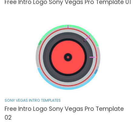
Free Intro Logo Sony Vegas Pro Template 01
SONY VEGAS INTRO TEMPLATES
Free Intro Logo Sony Vegas Pro Template
02