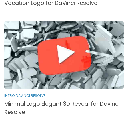
Vacation Logo for DaVinci Resolve
INTRO DAVINCI RESOLVE
Minimal Logo Elegant 3D Reveal for Davinci
Resolve