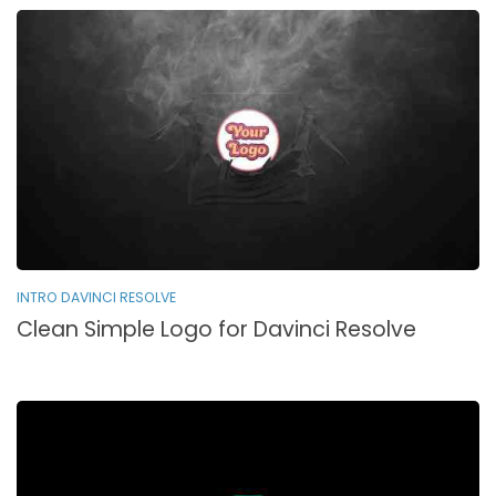
INTRO DAVINCI RESOLVE
Clean Simple Logo for Davinci Resolve