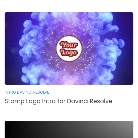
INTRO DAVINCI RESOLVE
Stomp Logo Intro for Davinci Resolve