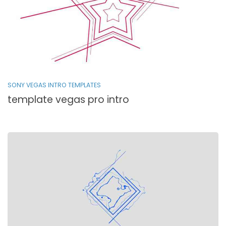
SONY VEGAS INTRO TEMPLATES
template vegas pro intro