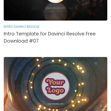
INTRO DAVINCI RESOLVE
Intro Template for Davinci Resolve Free
Download #07