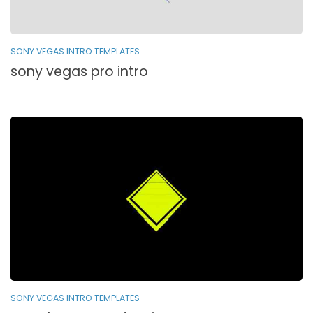
SONY VEGAS INTRO TEMPLATES
sony vegas pro intro
SONY VEGAS INTRO TEMPLATES