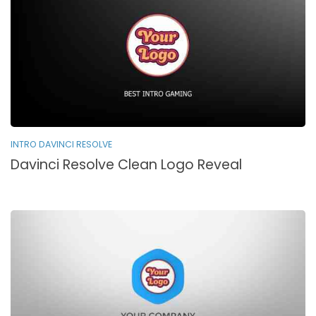
INTRO DAVINCI RESOLVE
Davinci Resolve Clean Logo Reveal