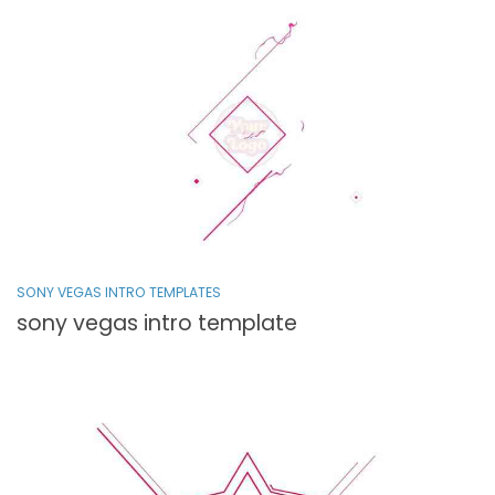
SONY VEGAS INTRO TEMPLATES
sony vegas intro template