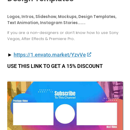
Logos, Intros, Slideshow, Mockups, Design Templates,
Text Animation, Instagram Stories……..
If you are a non-designers or don’t know how to use Sony
Vegas, After Effects & Premiere Pro..
►
https://1.envato.market/YzvVe
USE THIS LINK TO GET A 15% DISCOUNT