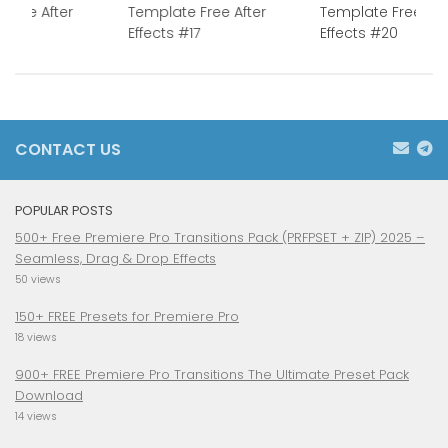
 Free After
Template Free After
Template Free Aft
1
Effects #17
Effects #20
CONTACT US
POPULAR POSTS
500+ Free Premiere Pro Transitions Pack (PRFPSET + ZIP) 2025 –
Seamless, Drag & Drop Effects
50 views
150+ FREE Presets for Premiere Pro
18 views
900+ FREE Premiere Pro Transitions The Ultimate Preset Pack
Download
14 views