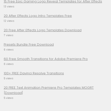
15 Free Epic Gaming Logo Reveal Templates for After Effects
13 views
20 After Effects Logo Intro Templates Free
12 views
20 Free After Effects Logo Templates Download
7 views
Presets Bundle Free Download
6 views
60 Free Smooth Transitions for Adobe Premiere Pro
6 views
100+ FREE Davinci Resolve Transitions
5 views
20 FREE Text Animation Premiere Pro Templates MOGRT
[Download]
5 views