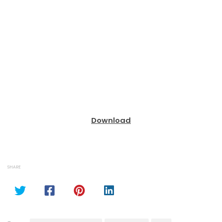
Download
SHARE