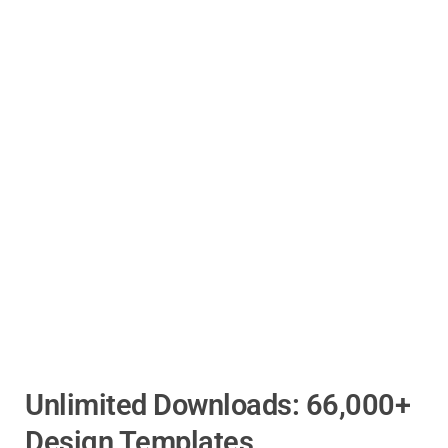
Unlimited Downloads: 66,000+
Design Templates