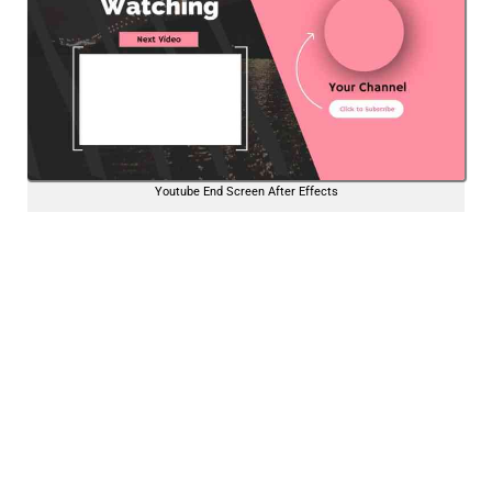
Youtube End Screen After Effects