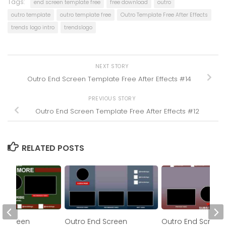
Tags:
end screen template free
free download
outro
outro template
outro template free
Outro Template Free After Effects
trends logo intro
trendslogo
NEXT STORY
Outro End Screen Template Free After Effects #14
PREVIOUS STORY
Outro End Screen Template Free After Effects #12
RELATED POSTS
d Screen
Outro End Screen
Outro End Screen