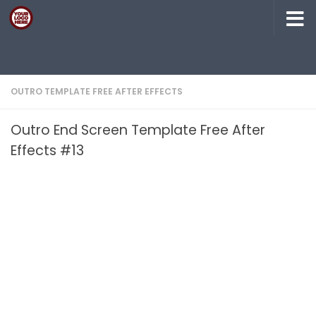
Skip to content
OUTRO TEMPLATE FREE AFTER EFFECTS
Outro End Screen Template Free After
Effects #13