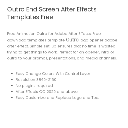
Outro End Screen After Effects
Templates Free
Free Animation Outro for Adobe After Effects. Free
Outro
download templates template
logo opener adobe
after effect. Simple set-up ensures that no time is wasted
trying to get things to work. Perfect for an opener, intro or
outro to your promos, presentations, and media channels.
Easy Change Colors With Control Layer
Resolution 3840×2160
No plugins required
After Effects CC 2020
and above
Easy Customize and Replace Logo and Text