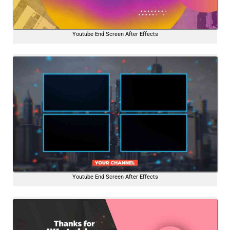
Youtube End Screen After Effects
Youtube End Screen After Effects