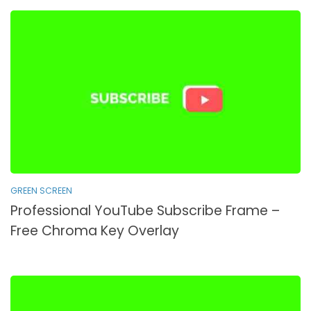
GREEN SCREEN
Professional YouTube Subscribe Frame –
Free Chroma Key Overlay