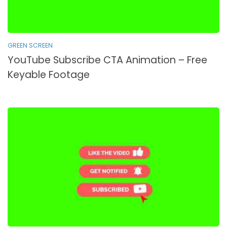
GREEN SCREEN
YouTube Subscribe CTA Animation – Free
Keyable Footage