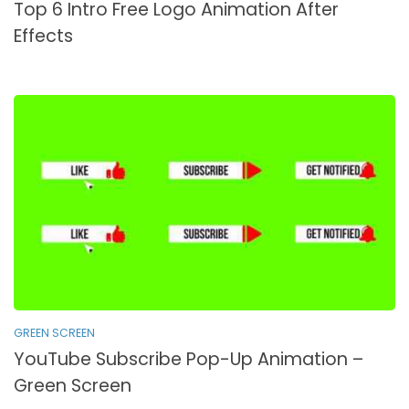
Top 6 Intro Free Logo Animation After
Effects
GREEN SCREEN
YouTube Subscribe Pop-Up Animation –
Green Screen