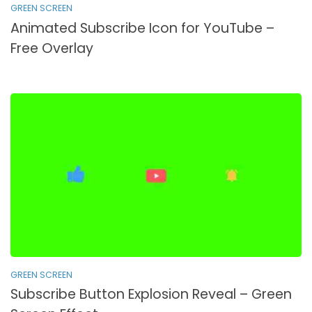
GREEN SCREEN
Animated Subscribe Icon for YouTube –
Free Overlay
GREEN SCREEN
Subscribe Button Explosion Reveal – Green