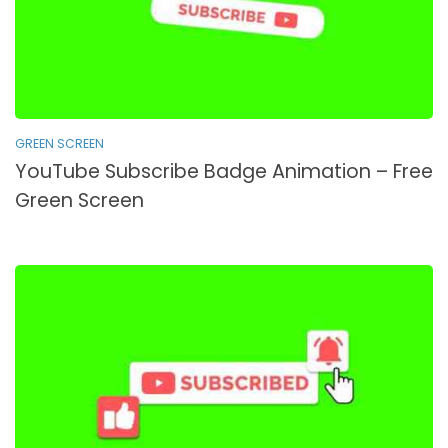
GREEN SCREEN
YouTube Subscribe Badge Animation – Free
Green Screen