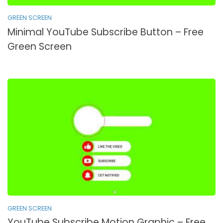
GREEN SCREEN
Minimal YouTube Subscribe Button – Free
Green Screen
GREEN SCREEN
YouTube Subscribe Motion Graphic – Free