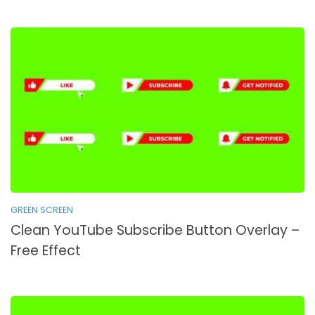
GREEN SCREEN
Clean YouTube Subscribe Button Overlay –
Free Effect