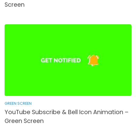
Screen
GREEN SCREEN
YouTube Subscribe & Bell Icon Animation –
Green Screen