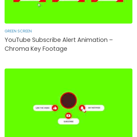
GREEN SCREEN
YouTube Subscribe Alert Animation –
Chroma Key Footage