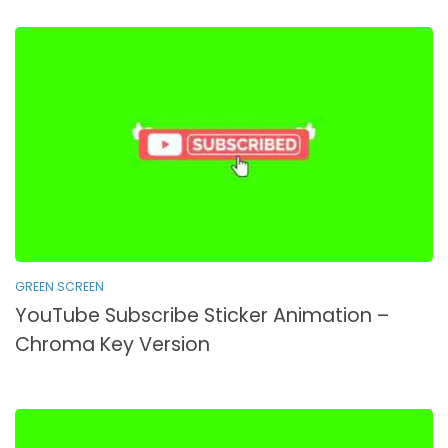
GREEN SCREEN
YouTube Subscribe Sticker Animation –
Chroma Key Version