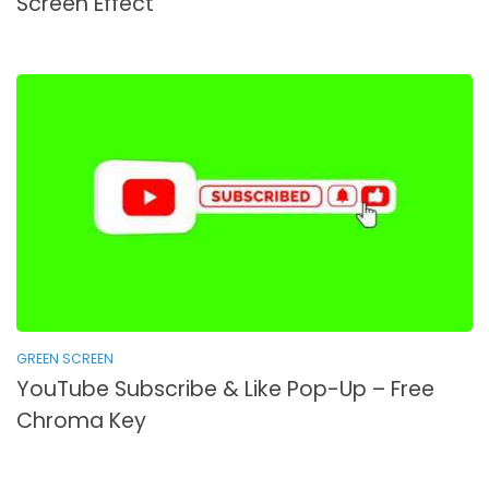
Screen Effect
GREEN SCREEN
YouTube Subscribe & Like Pop-Up – Free
Chroma Key