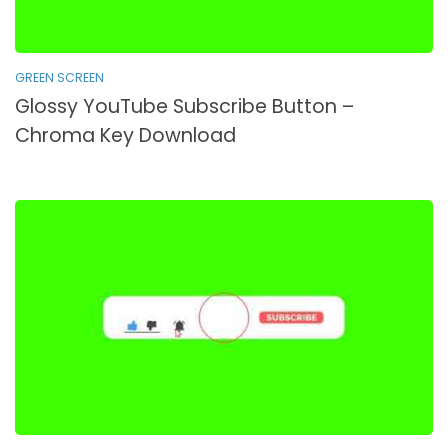
GREEN SCREEN
Glossy YouTube Subscribe Button –
Chroma Key Download