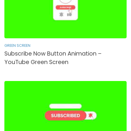
GREEN SCREEN
Subscribe Now Button Animation –
YouTube Green Screen