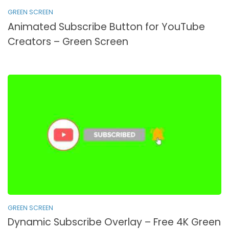
GREEN SCREEN
Animated Subscribe Button for YouTube
Creators – Green Screen
GREEN SCREEN
Dynamic Subscribe Overlay – Free 4K Green