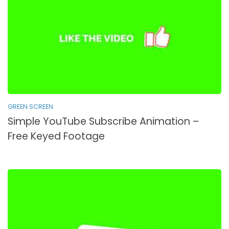
GREEN SCREEN
Simple YouTube Subscribe Animation –
Free Keyed Footage