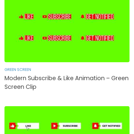
GREEN SCREEN
Modern Subscribe & Like Animation – Green
Screen Clip