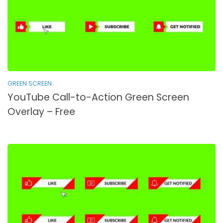
GREEN SCREEN
YouTube Call-to-Action Green Screen
Overlay – Free