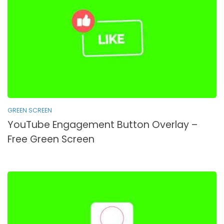
GREEN SCREEN
YouTube Engagement Button Overlay –
Free Green Screen