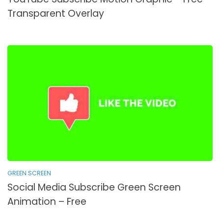
Transparent Overlay
GREEN SCREEN
Social Media Subscribe Green Screen
Animation – Free