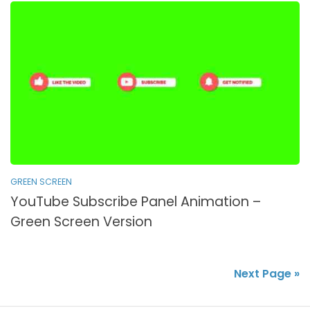
GREEN SCREEN
YouTube Subscribe Panel Animation –
Green Screen Version
Next Page »