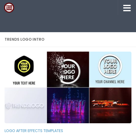
Skip to content
TRENDS LOGO INTRO
LOGO AFTER EFFECTS TEMPLATES