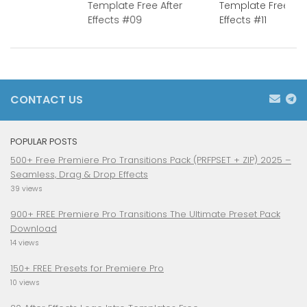
Template Free After
Template Free Aft
Effects #09
Effects #11
CONTACT US
POPULAR POSTS
500+ Free Premiere Pro Transitions Pack (PRFPSET + ZIP) 2025 –
Seamless, Drag & Drop Effects
39 views
900+ FREE Premiere Pro Transitions The Ultimate Preset Pack
Download
14 views
150+ FREE Presets for Premiere Pro
10 views