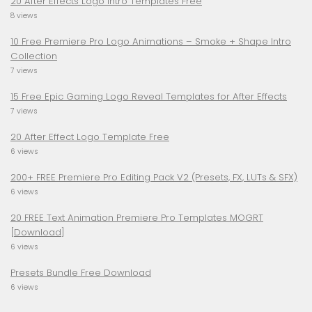
20 After Effects Logo Intro Templates Free
8 views
10 Free Premiere Pro Logo Animations – Smoke + Shape Intro
Collection
7 views
15 Free Epic Gaming Logo Reveal Templates for After Effects
7 views
20 After Effect Logo Template Free
6 views
200+ FREE Premiere Pro Editing Pack V2 (Presets, FX, LUTs & SFX)
6 views
20 FREE Text Animation Premiere Pro Templates MOGRT
[Download]
6 views
Presets Bundle Free Download
6 views