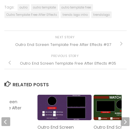
Tags:
outro
outro template
outro template free
Outro Template Free After Effects
trends logo intro
trendslogo
NEXT STORY
Outro End Screen Template Free After Effects #07
PREVIOUS STORY
Outro End Screen Template Free After Effects #05
RELATED POSTS
d Screen
 Free After
#05
Outro End Screen
Outro End Screen