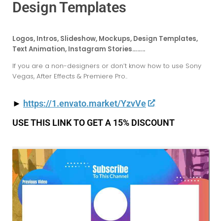
Design Templates
Logos, Intros, Slideshow, Mockups, Design Templates,
Text Animation, Instagram Stories……..
If you are a non-designers or don’t know how to use Sony
Vegas, After Effects & Premiere Pro..
►
https://1.envato.market/YzvVe
USE THIS LINK TO GET A 15% DISCOUNT