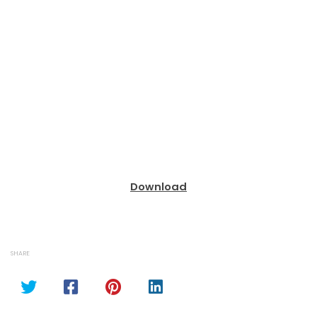
Download
SHARE