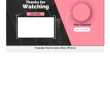
Youtube End Screen After Effects