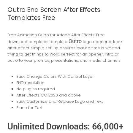
Outro End Screen After Effects
Templates Free
Free Animation Outro for Adobe After Effects. Free
Outro
download templates template
logo opener adobe
after effect. Simple set-up ensures that no time is wasted
trying to get things to work. Perfect for an opener, intro or
outro to your promos, presentations, and media channels.
Easy Change Colors With Control Layer
FHD resolution
No plugins required
After Effects CC 2020
and above
Easy Customize and Replace Logo and Text
Place for Text
Unlimited Downloads: 66,000+