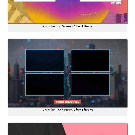
Youtube End Screen After Effects
Youtube End Screen After Effects