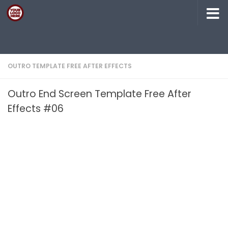
Skip to content
OUTRO TEMPLATE FREE AFTER EFFECTS
Outro End Screen Template Free After
Effects #06