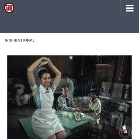
Skip to content
INSPIRATIONAL