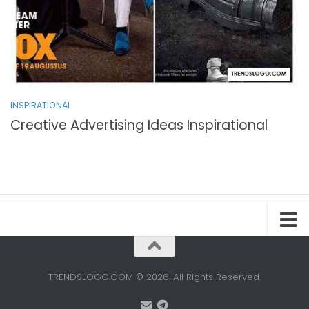
INSPIRATIONAL
Creative Advertising Ideas Inspirational
TRENDSLOGO.COM © 2026. All Rights Reserved.