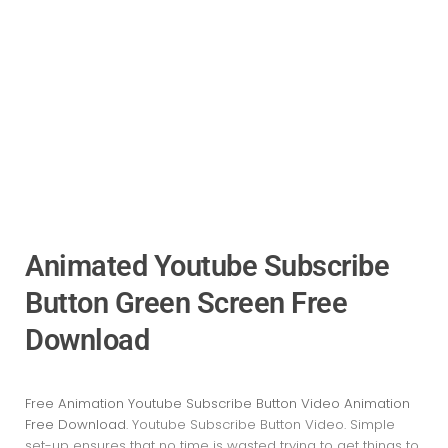
Animated Youtube Subscribe
Button Green Screen Free
Download
Free Animation Youtube Subscribe Button Video Animation
Free Download
. Youtube Subscribe Button Video
. Simple
set-up ensures that no time is wasted trying to get things to