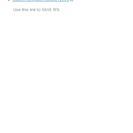
Use this link to
SAVE 15%