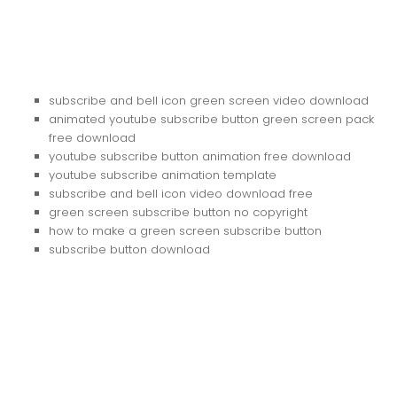
subscribe and bell icon green screen video download
animated youtube subscribe button green screen pack
free download
youtube subscribe button animation free download
youtube subscribe animation template
subscribe and bell icon video download free
green screen subscribe button no copyright
how to make a green screen subscribe button
subscribe button download