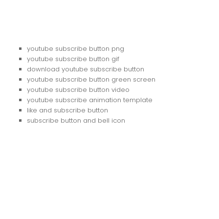
youtube subscribe button png
youtube subscribe button gif
download youtube subscribe button
youtube subscribe button green screen
youtube subscribe button video
youtube subscribe animation template
like and subscribe button
subscribe button and bell icon