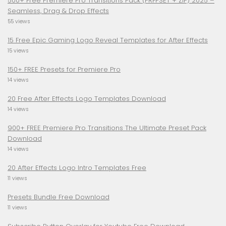
500+ Free Premiere Pro Transitions Pack (PRFPSET + ZIP) 2025 –
Seamless, Drag & Drop Effects
55 views
15 Free Epic Gaming Logo Reveal Templates for After Effects
15 views
150+ FREE Presets for Premiere Pro
14 views
20 Free After Effects Logo Templates Download
14 views
900+ FREE Premiere Pro Transitions The Ultimate Preset Pack
Download
14 views
20 After Effects Logo Intro Templates Free
11 views
Presets Bundle Free Download
11 views