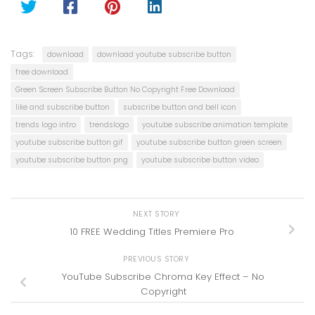
Tags:
download
download youtube subscribe button
free download
Green Screen Subscribe Button No Copyright Free Download
like and subscribe button
subscribe button and bell icon
trends logo intro
trendslogo
youtube subscribe animation template
youtube subscribe button gif
youtube subscribe button green screen
youtube subscribe button png
youtube subscribe button video
NEXT STORY
10 FREE Wedding Titles Premiere Pro
PREVIOUS STORY
YouTube Subscribe Chroma Key Effect – No
Copyright