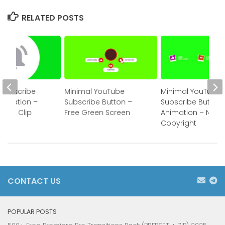
RELATED POSTS
Subscribe
Minimal YouTube
Minimal YouTube
nimation –
Subscribe Button –
Subscribe Button
reen Clip
Free Green Screen
Animation – No
Copyright
CONTACT US
POPULAR POSTS