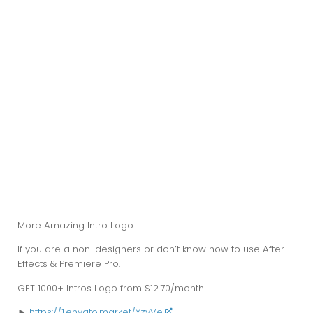
More Amazing Intro Logo:
If you are a non-designers or don’t know how to use After
Effects & Premiere Pro.
GET
1000+
Intros Logo from $12.70/month
►
https://1.envato.market/YzvVe