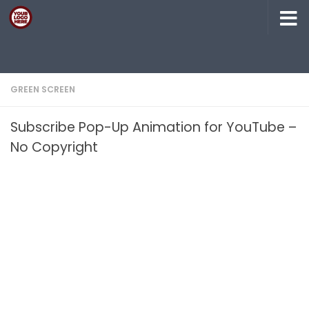
Skip to content
GREEN SCREEN
Subscribe Pop-Up Animation for YouTube –
No Copyright