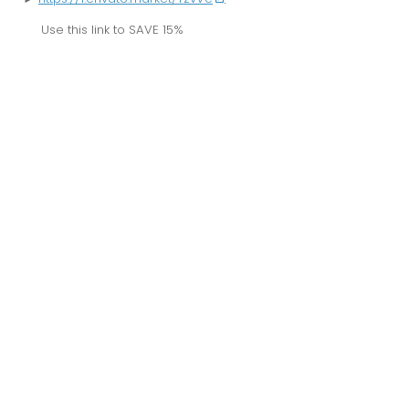
Use this link to
SAVE 15%