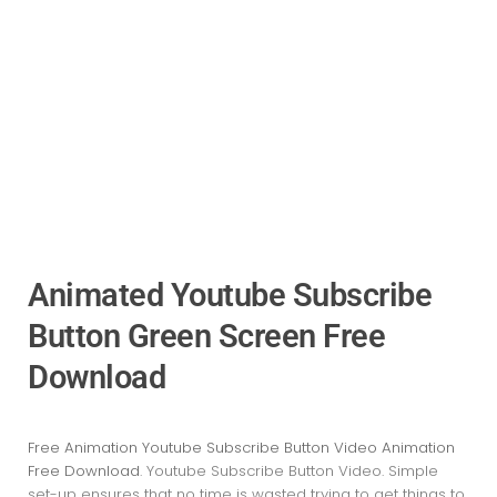
Animated Youtube Subscribe
Button Green Screen Free
Download
Free Animation Youtube Subscribe Button Video Animation
Free Download
. Youtube Subscribe Button Video
. Simple
set-up ensures that no time is wasted trying to get things to