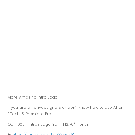
More Amazing Intro Logo:
If you are a non-designers or don’t know how to use After
Effects & Premiere Pro.
GET
1000+
Intros Logo from $12.70/month
►
https://1.envato.market/YzvVe