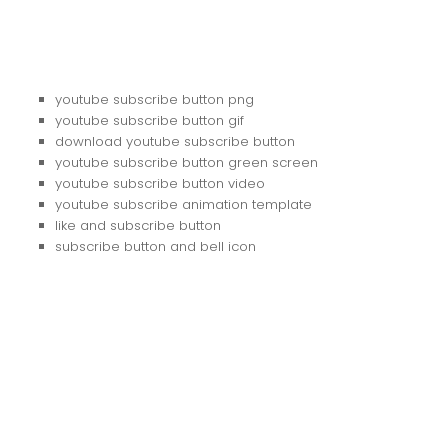
youtube subscribe button png
youtube subscribe button gif
download youtube subscribe button
youtube subscribe button green screen
youtube subscribe button video
youtube subscribe animation template
like and subscribe button
subscribe button and bell icon