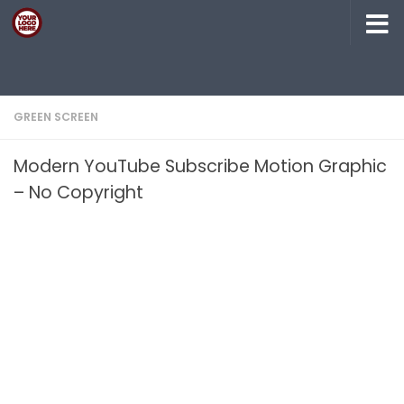
Skip to content
GREEN SCREEN
Modern YouTube Subscribe Motion Graphic
– No Copyright