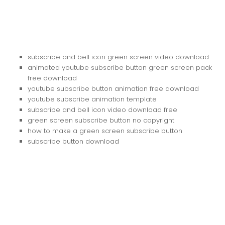
subscribe and bell icon green screen video download
animated youtube subscribe button green screen pack
free download
youtube subscribe button animation free download
youtube subscribe animation template
subscribe and bell icon video download free
green screen subscribe button no copyright
how to make a green screen subscribe button
subscribe button download