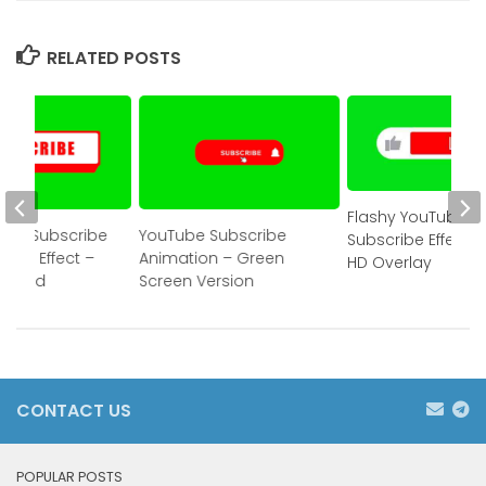
RELATED POSTS
Flashy YouTube
Bell Subscribe
YouTube Subscribe
Subscribe Effect –
reen Effect –
Animation – Green
HD Overlay
wnload
Screen Version
CONTACT US
POPULAR POSTS