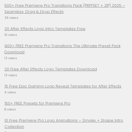
500+ Free Premiere Pro Transitions Pack (PRFPSET + ZIP) 2025 –
Seamless, Drag & Drop Effects
39 views
20 After Effects Logo Intro Templates Free
16 views
900+ FREE Premiere Pro Transitions The Ultimate Preset Pack
Download
13 views
20 Free After Effects Logo Templates Download
13 views
15 Free Epic Gaming Logo Reveal Templates for After Effects
9 views
150+ FREE Presets for Premiere Pro
8 views
10 Free Premiere Pro Logo Animations – Smoke + Shape Intro
Collection