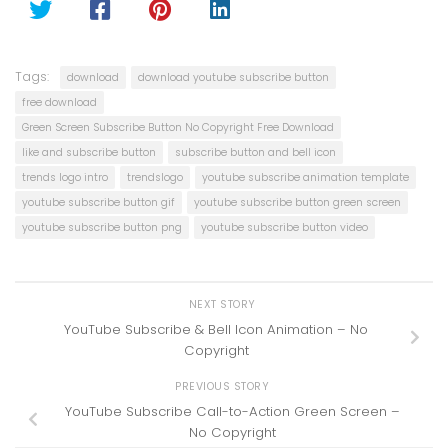
Tags:
download
download youtube subscribe button
free download
Green Screen Subscribe Button No Copyright Free Download
like and subscribe button
subscribe button and bell icon
trends logo intro
trendslogo
youtube subscribe animation template
youtube subscribe button gif
youtube subscribe button green screen
youtube subscribe button png
youtube subscribe button video
NEXT STORY
YouTube Subscribe & Bell Icon Animation – No
Copyright
PREVIOUS STORY
YouTube Subscribe Call-to-Action Green Screen –
No Copyright