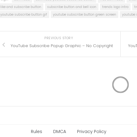
like and subscribe button
subscribe button and bell icon
trends logo intro
t
youtube subscribe button gif
youtube subscribe button green screen
youtube 
PREVIOUS STORY
YouTube Subscribe Popup Graphic – No Copyright
YouT
Rules
DMCA
Privacy Policy