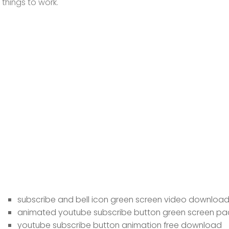
things to work.
subscribe and bell icon green screen video downloa
animated youtube subscribe button green screen pa
youtube subscribe button animation free download