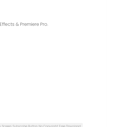
Effects & Premiere Pro.
n Screen Subscribe Button No Copyright Free Download