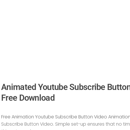
Animated Youtube Subscribe Butto
Free Download
Free Animation Youtube Subscribe Button Video Animatio
Subscribe Button Video
. Simple set-up ensures that no tim