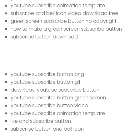
youtube subscribe animation template
subscribe and bell icon video download free
green screen subscribe button no copyright
how to make a green screen subscribe button
subscribe button download
youtube subscribe button png
youtube subscribe button gif
download youtube subscribe button
youtube subscribe button green screen
youtube subscribe button video
youtube subscribe animation template
like and subscribe button
subscribe button and bell icon