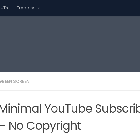
LUTs
Freebies
GREEN SCREEN
Minimal YouTube Subscri
– No Copyright