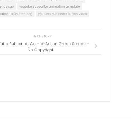
rendslogo
youtube subscribe animation template
subscribe button png
youtube subscribe button video
NEXT STORY
ube Subscribe Call-to-Action Green Screen –
No Copyright