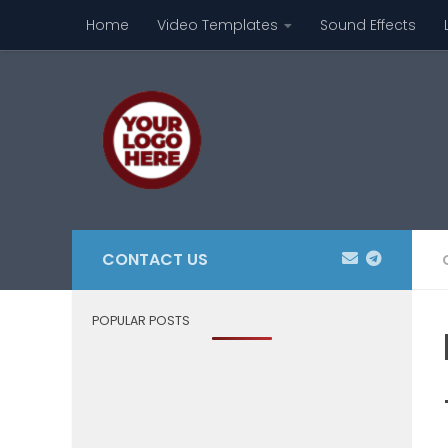
Home
Video Templates
Sound Effects
Skip to content
CONTACT US
POPULAR POSTS