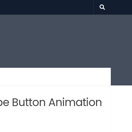
be Button Animation