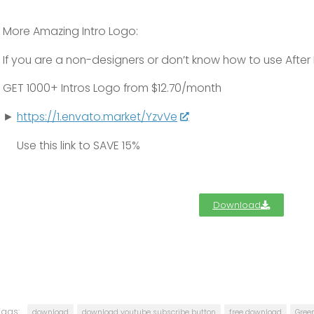
More Amazing Intro Logo:
If you are a non-designers or don’t know how to use After 
GET
1000+
Intros Logo from $12.70/month
►
https://1.envato.market/YzvVe
Use this link to
SAVE 15%
Download
Tags:
download
download youtube subscribe button
free download
Gree