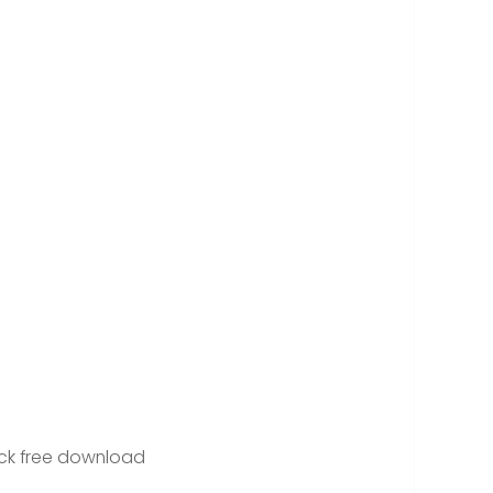
d
ck free download