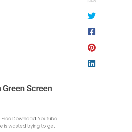
SHARE
n Green Screen
n Free Download
. Youtube
e is wasted trying to get