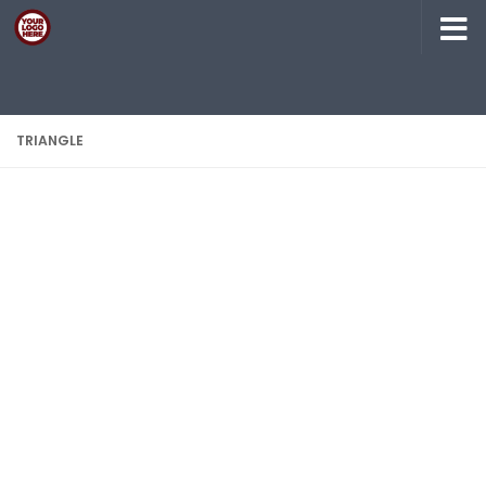
Skip to content
TRIANGLE