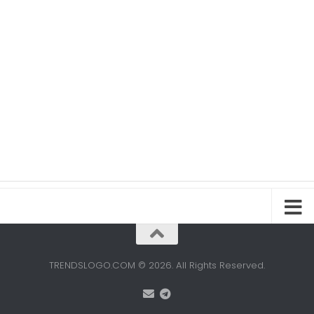
TRENDSLOGO.COM © 2026. All Rights Reserved.