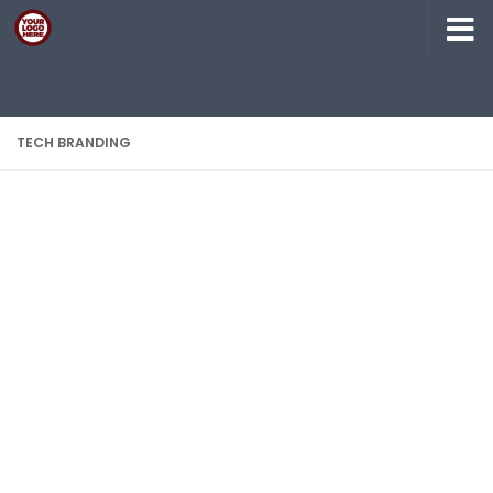
Skip to content
TECH BRANDING