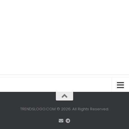
TRENDSLOGO.COM © 2026. All Rights Reserved.