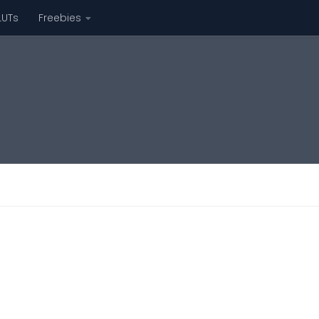
LUTs
Freebies