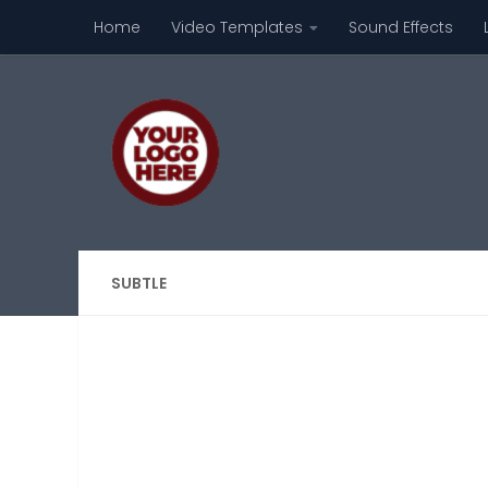
Home
Video Templates
Sound Effects
Skip to content
SUBTLE