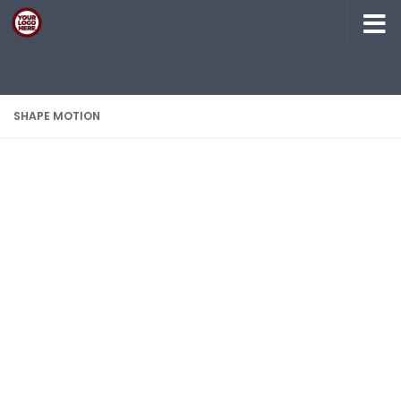
Skip to content
SHAPE MOTION