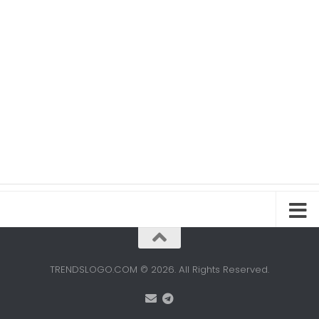
TRENDSLOGO.COM © 2026. All Rights Reserved.