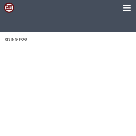
Skip to content
RISING FOG