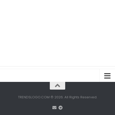
TRENDSLOGO.COM © 2026. All Rights Reserved.