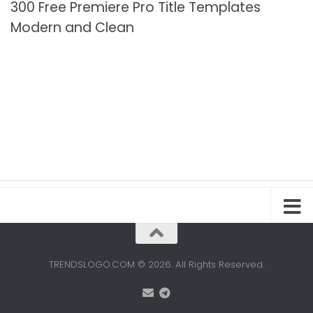
300 Free Premiere Pro Title Templates
Modern and Clean
TRENDSLOGO.COM © 2026. All Rights Reserved.