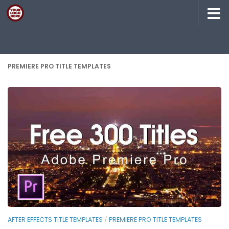
Skip to content
PREMIERE PRO TITLE TEMPLATES
AFTER EFFECTS TITLE TEMPLATES
/
PREMIERE PRO TITLE TEMPLATES