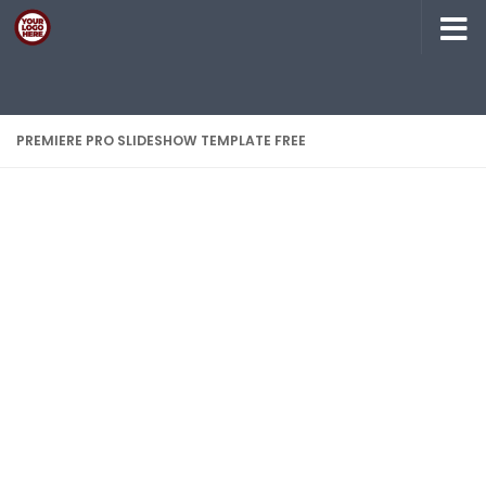
Skip to content
PREMIERE PRO SLIDESHOW TEMPLATE FREE