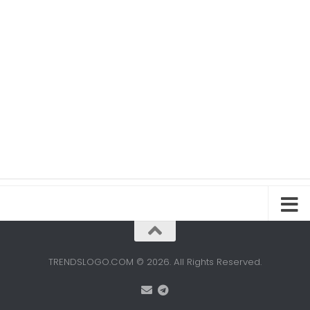
TRENDSLOGO.COM © 2026. All Rights Reserved.