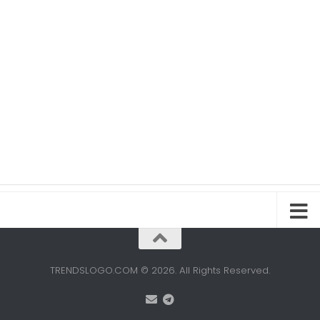
TRENDSLOGO.COM © 2026. All Rights Reserved.