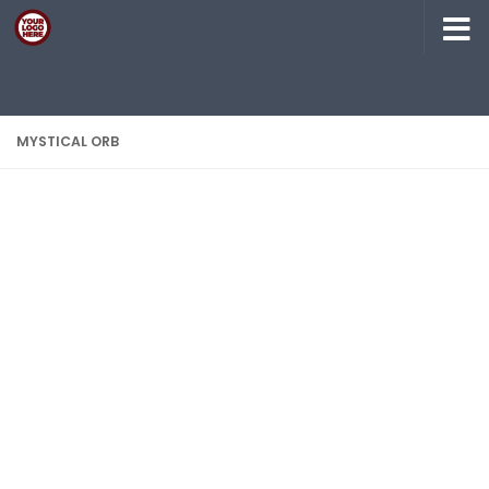
Skip to content
MYSTICAL ORB