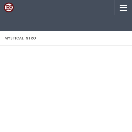
Skip to content
MYSTICAL INTRO