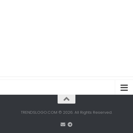
TRENDSLOGO.COM © 2026. All Rights Reserved.