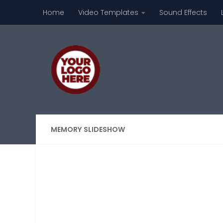
Home
Video Templates
Sound Effects
Skip to content
MEMORY SLIDESHOW