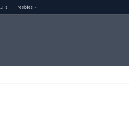
LUTs
Freebies