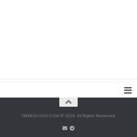
TRENDSLOGO.COM © 2026. All Rights Reserved.