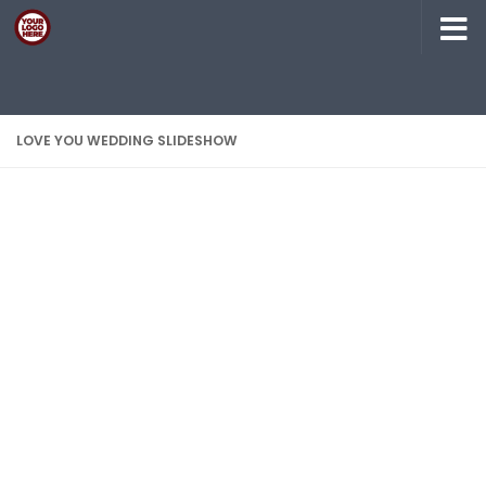
Skip to content
LOVE YOU WEDDING SLIDESHOW