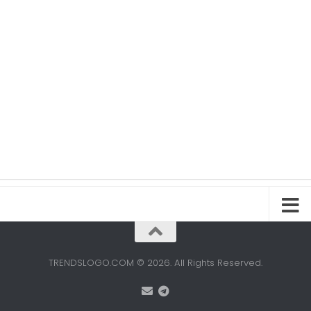
TRENDSLOGO.COM © 2026. All Rights Reserved.