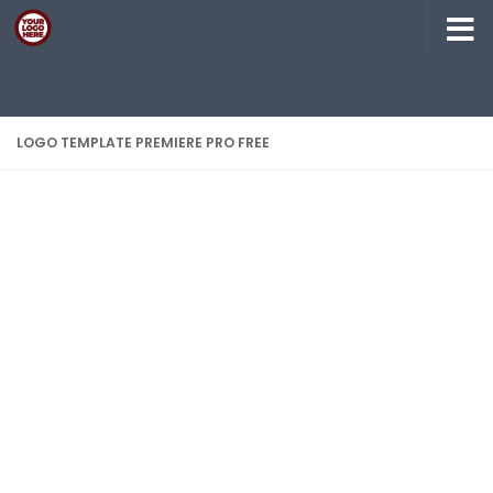
Skip to content
LOGO TEMPLATE PREMIERE PRO FREE