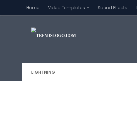
Home
Video Templates
Sound Effects
Skip to content
LIGHTNING