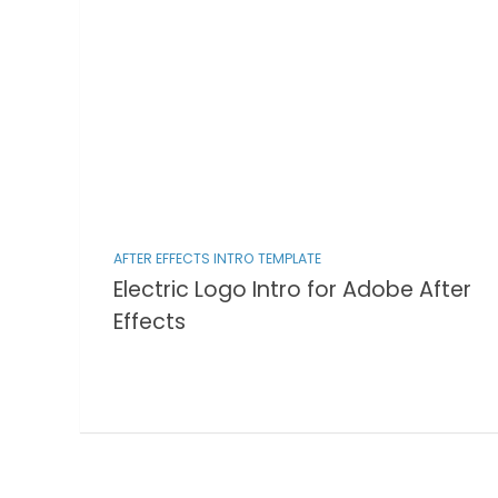
AFTER EFFECTS INTRO TEMPLATE
Electric Logo Intro for Adobe After
Effects