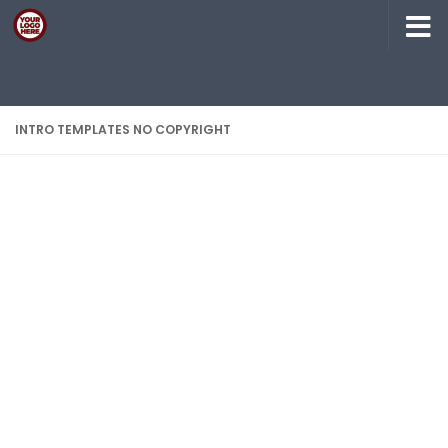
Skip to content
INTRO TEMPLATES NO COPYRIGHT