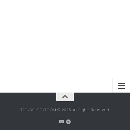
TRENDSLOGO.COM © 2026. All Rights Reserved.