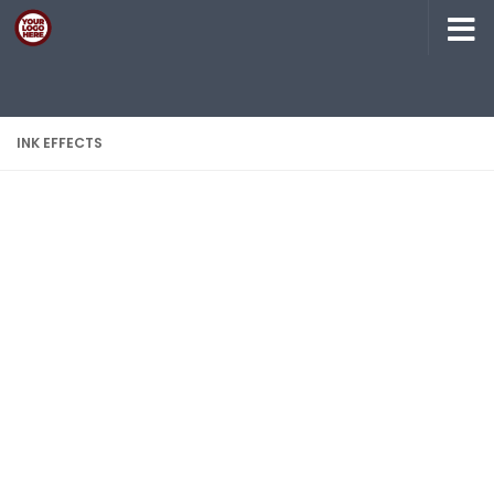
Skip to content
INK EFFECTS