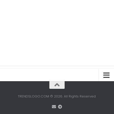
TRENDSLOGO.COM © 2026. All Rights Reserved.