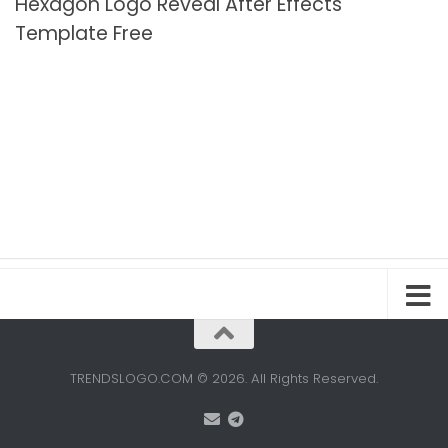
Hexagon Logo Reveal After Effects
Template Free
TRENDSLOGO.COM © 2026. All Rights Reserved.