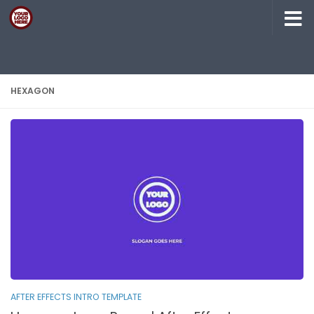
Skip to content
HEXAGON
AFTER EFFECTS INTRO TEMPLATE