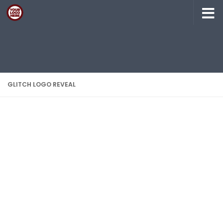
Skip to content
GLITCH LOGO REVEAL