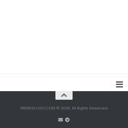
TRENDSLOGO.COM © 2026. All Rights Reserved.