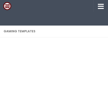
Skip to content
GAMING TEMPLATES