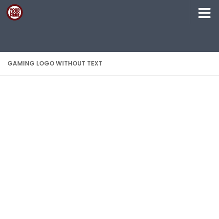
Skip to content
GAMING LOGO WITHOUT TEXT