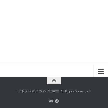
TRENDSLOGO.COM © 2026. All Rights Reserved.