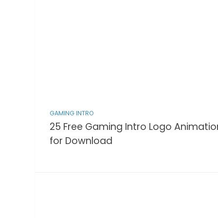
GAMING INTRO
25 Free Gaming Intro Logo Animatio
for Download