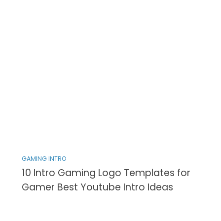
GAMING INTRO
10 Intro Gaming Logo Templates for
Gamer Best Youtube Intro Ideas