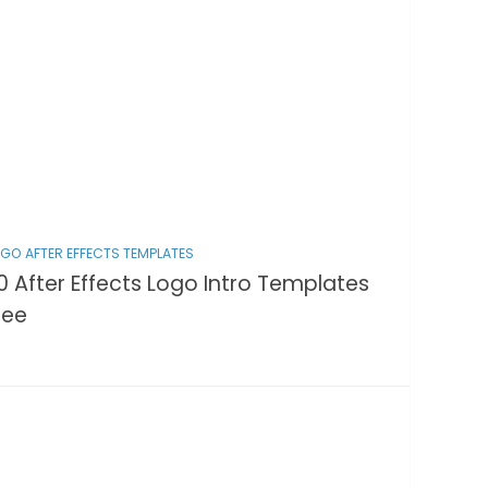
GO AFTER EFFECTS TEMPLATES
0 After Effects Logo Intro Templates
ree