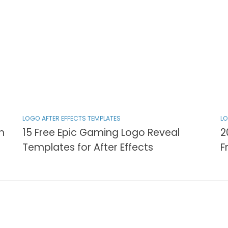
LOGO AFTER EFFECTS TEMPLATES
LO
n
15 Free Epic Gaming Logo Reveal
2
Templates for After Effects
F