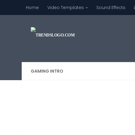
Home
Video Templates
Sound Effects
Skip to content
GAMING INTRO