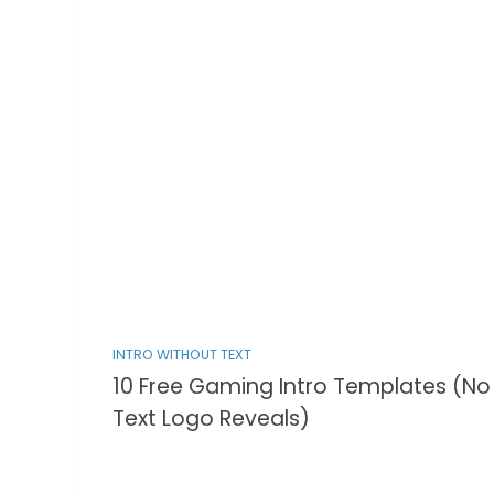
INTRO WITHOUT TEXT
10 Free Gaming Intro Templates (No
Text Logo Reveals)