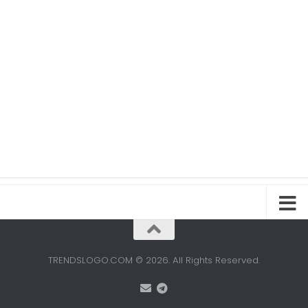
TRENDSLOGO.COM © 2026. All Rights Reserved.