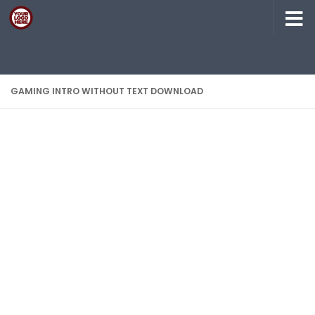
Skip to content
GAMING INTRO WITHOUT TEXT DOWNLOAD